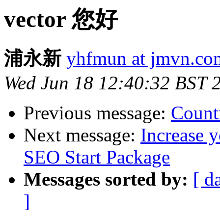
vector 您好
浦永新
yhfmun at jmvn.co
Wed Jun 18 12:40:32 BST 
Previous message:
Count
Next message:
Increase y
SEO Start Package
Messages sorted by:
[ d
]