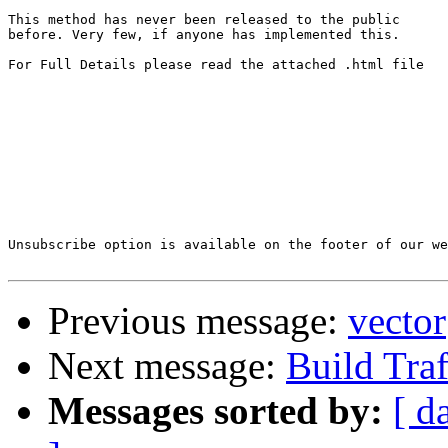
This method has never been released to the public 

before. Very few, if anyone has implemented this.

For Full Details please read the attached .html file

Unsubscribe option is available on the footer of our we
Previous message:
vector
Next message:
Build Tra
Messages sorted by:
[ d