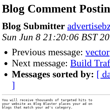
Blog Comment Postin
Blog Submitter
advertiseb
Sun Jun 8 21:20:06 BST 2
Previous message:
vector
Next message:
Build Tra
Messages sorted by:
[ d
]
You will receive thousands of targeted hits to 

your website as Blog Blaster places your ad on 

blogs that match your ad's category. 
