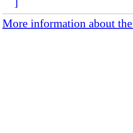
]
More information about the 