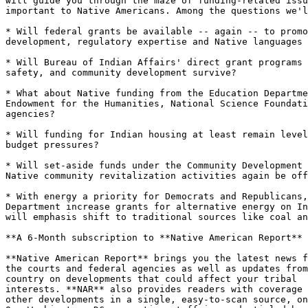
will guide you through the maze of funding-related issu
important to Native Americans. Among the questions we'l
* Will federal grants be available -- again -- to promo
development, regulatory expertise and Native languages 
* Will Bureau of Indian Affairs' direct grant programs 
safety, and community development survive?

* What about Native funding from the Education Departme
Endowment for the Humanities, National Science Foundati
agencies?

* Will funding for Indian housing at least remain level
budget pressures? 

* Will set-aside funds under the Community Development 
Native community revitalization activities again be off
* With energy a priority for Democrats and Republicans,
Department increase grants for alternative energy on In
will emphasis shift to traditional sources like coal an
**A 6-Month subscription to **Native American Report** 
**Native American Report** brings you the latest news f
the courts and federal agencies as well as updates from
country on developments that could affect your tribal

interests. **NAR** also provides readers with coverage 
other developments in a single, easy-to-scan source, on