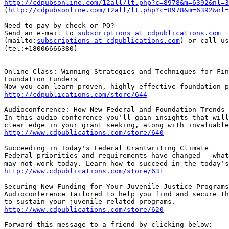
http://cdpubsonline.com/12all/lt.php?c=8978&m=6392&nl=3

(
http://cdpubsonline.com/12all/lt.php?c=8978&m=6392&nl=
Need to pay by check or PO?

Send an e-mail to 
subscriptions at cdpublications.com
(mailto:
subscriptions at cdpublications.com
) or call us
(tel:+18006666380)

_______________________________________________________
Online Class: Winning Strategies and Techniques for Fin
Foundation Funders

http://cdpublications.com/store/644
Audioconference: How New Federal and Foundation Trends 
In this audio conference you'll gain insights that will
http://www.cdpublications.com/store/640
Succeeding in Today's Federal Grantwriting Climate

Federal priorities and requirements have changed---what
http://www.cdpublications.com/store/631
Securing New Funding for Your Juvenile Justice Programs
Audioconference tailored to help you find and secure th
http://www.cdpublications.com/store/620
Forward this message to a friend by clicking below:
