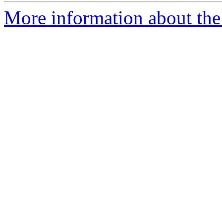
More information about the 