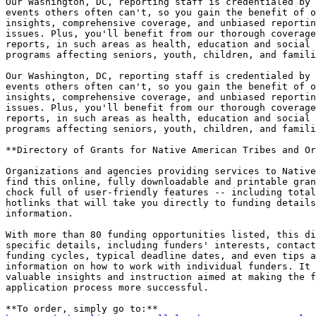
Our Washington, DC, reporting staff is credentialed by 
events others often can't, so you gain the benefit of o
insights, comprehensive coverage, and unbiased reportin
issues. Plus, you'll benefit from our thorough coverage
reports, in such areas as health, education and social 
programs affecting seniors, youth, children, and famili
Our Washington, DC, reporting staff is credentialed by 
events others often can't, so you gain the benefit of o
insights, comprehensive coverage, and unbiased reportin
issues. Plus, you'll benefit from our thorough coverage
reports, in such areas as health, education and social 
programs affecting seniors, youth, children, and famili
**Directory of Grants for Native American Tribes and Or
Organizations and agencies providing services to Native
find this online, fully downloadable and printable gran
chock full of user-friendly features -- including total
hotlinks that will take you directly to funding details
information.

With more than 80 funding opportunities listed, this di
specific details, including funders' interests, contact
funding cycles, typical deadline dates, and even tips a
information on how to work with individual funders. It 
valuable insights and instruction aimed at making the f
application process more successful.
