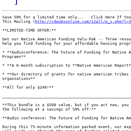
Save 50% for a limited time only...   Click Here If You
This Mailing (
http://cdpubsonline.com/12all/p_v.php?l=3
**LIMITED-TIME OFFER:**

Get our Native American Funding Valu-Pak -- Three resou
help you find funding for your affordable housing progr
* **Audioconference: The Future of Funding for Native A
Programs**

* **A 6-month subscription to **Native American Report*
* **Our directory of grants for native american tribes 
organzations**

**All for only $249!**

_______________________________________________________
**This bundle is a $500 value, but if you act now, you 
the following at a savings of 50% off:**

**Audio conference: The Future of Funding for Native Am
During this 75-minute information packed event, our exp