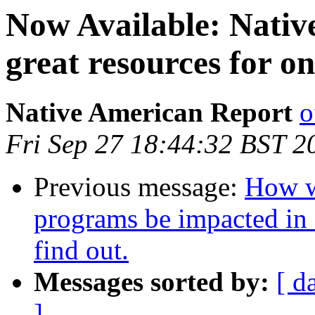
Now Available: Nativ
great resources for o
Native American Report
o
Fri Sep 27 18:44:32 BST 2
Previous message:
How wi
programs be impacted in 
find out.
Messages sorted by:
[ d
]