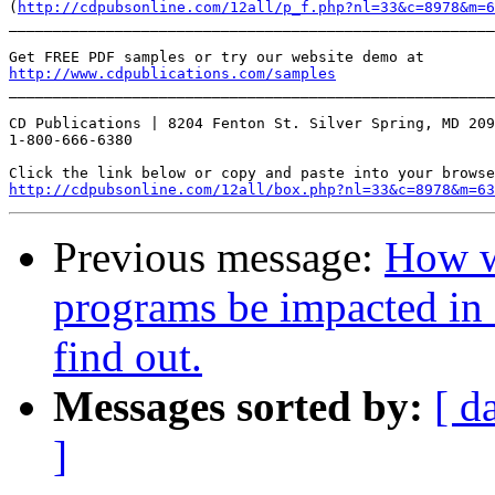
(
http://cdpubsonline.com/12all/p_f.php?nl=33&c=8978&m=6
_______________________________________________________
http://www.cdpublications.com/samples
_______________________________________________________
CD Publications | 8204 Fenton St. Silver Spring, MD 209
1-800-666-6380

http://cdpubsonline.com/12all/box.php?nl=33&c=8978&m=63
Previous message:
How wi
programs be impacted in 
find out.
Messages sorted by:
[ d
]