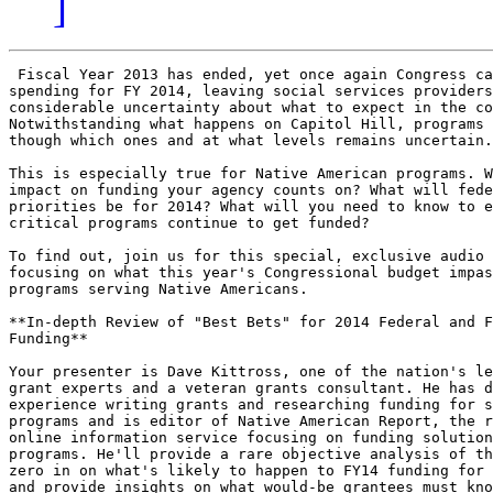
]
 Fiscal Year 2013 has ended, yet once again Congress ca
spending for FY 2014, leaving social services providers
considerable uncertainty about what to expect in the co
Notwithstanding what happens on Capitol Hill, programs 
though which ones and at what levels remains uncertain.

This is especially true for Native American programs. W
impact on funding your agency counts on? What will fede
priorities be for 2014? What will you need to know to e
critical programs continue to get funded?

To find out, join us for this special, exclusive audio 
focusing on what this year's Congressional budget impas
programs serving Native Americans.

**In-depth Review of "Best Bets" for 2014 Federal and F
Funding**

Your presenter is Dave Kittross, one of the nation's le
grant experts and a veteran grants consultant. He has d
experience writing grants and researching funding for s
programs and is editor of Native American Report, the r
online information service focusing on funding solution
programs. He'll provide a rare objective analysis of th
zero in on what's likely to happen to FY14 funding for 
and provide insights on what would-be grantees must kno