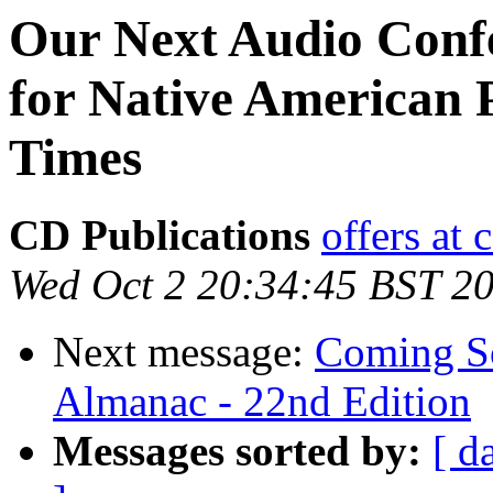
Our Next Audio Conf
for Native American 
Times
CD Publications
offers at
Wed Oct 2 20:34:45 BST 2
Next message:
Coming So
Almanac - 22nd Edition
Messages sorted by:
[ d