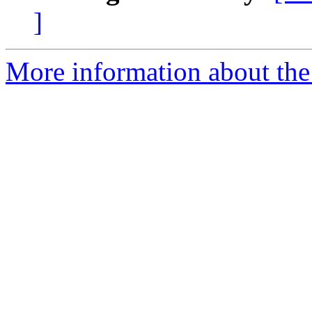
]
More information about the 