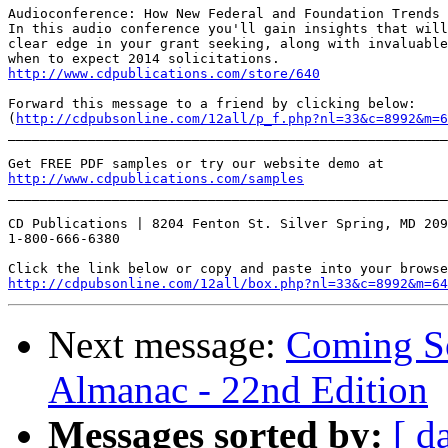
Audioconference: How New Federal and Foundation Trends 
In this audio conference you'll gain insights that will
clear edge in your grant seeking, along with invaluable
http://www.cdpublications.com/store/640
Forward this message to a friend by clicking below:

(
http://cdpubsonline.com/12all/p_f.php?nl=33&c=8992&m=6
_______________________________________________________
http://www.cdpublications.com/samples
_______________________________________________________
CD Publications | 8204 Fenton St. Silver Spring, MD 209
1-800-666-6380

http://cdpubsonline.com/12all/box.php?nl=33&c=8992&m=64
Next message:
Coming So
Almanac - 22nd Edition
Messages sorted by:
[ d