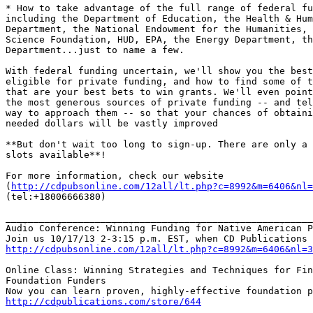
* How to take advantage of the full range of federal fu
including the Department of Education, the Health & Hum
Department, the National Endowment for the Humanities, 
Science Foundation, HUD, EPA, the Energy Department, th
Department...just to name a few.

With federal funding uncertain, we'll show you the best
eligible for private funding, and how to find some of t
that are your best bets to win grants. We'll even point
the most generous sources of private funding -- and tel
way to approach them -- so that your chances of obtaini
needed dollars will be vastly improved

**But don't wait too long to sign-up. There are only a 
slots available**!

For more information, check our website

(
http://cdpubsonline.com/12all/lt.php?c=8992&m=6406&nl=
(tel:+18006666380)

_______________________________________________________
Audio Conference: Winning Funding for Native American P
http://cdpubsonline.com/12all/lt.php?c=8992&m=6406&nl=3
Online Class: Winning Strategies and Techniques for Fin
Foundation Funders

http://cdpublications.com/store/644