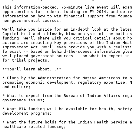
This information-packed, 75-minute live event will exam
opportunities for federal funding in FY 2014, and deliv
information on how to win financial support from founda
non-governmental sources.

We'll take you inside for an in-depth look at the lates
Capitol Hill and a blow-by-blow analysis of the battles
funding. We'll share with you critical details about ho
actions are impacting key provisions of the Indian Heal
Improvement Act. We'll even provide you with a realisti
forecast -- based on behind-the-scenes information glea
well-placed government sources -- on what to expect in 
for tribal projects.

**You'll learn about...**

* Plans by the Administration for Native Americans to o
promoting economic development, regulatory expertise, N
and culture;

* What to expect from the Bureau of Indian Affairs rega
governance issues;

* What BIA funding will be available for health, safety
development programs;

* What the future holds for the Indian Health Service a
healthcare-related funding;
