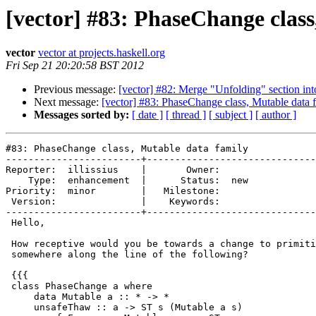
[vector] #83: PhaseChange class
vector
vector at projects.haskell.org
Fri Sep 21 20:20:58 BST 2012
Previous message:
[vector] #82: Merge "Unfolding" section int
Next message:
[vector] #83: PhaseChange class, Mutable data 
Messages sorted by:
[ date ]
[ thread ]
[ subject ]
[ author ]
#83: PhaseChange class, Mutable data family

------------------------+------------------------------
Reporter:  illissius    |       Owner:     

    Type:  enhancement  |      Status:  new

Priority:  minor        |   Milestone:     

 Version:               |    Keywords:     

------------------------+------------------------------
 Hello,

 How receptive would you be towards a change to primiti
 somewhere along the line of the following?

 {{{

 class PhaseChange a where

     data Mutable a :: * -> *

     unsafeThaw :: a -> ST s (Mutable a s)
