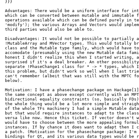
 }}}

 Advantages: There would be a uniform interface for int
 which can be converted between mutable and immutable f
 operations available which can be defined purely in te
 'modify'); the various Arrays and Vectors would implem
 third parties would also be able to.

 Disadvantages: It would not be possible to partially a
 !MutableArray and MVector types. This would totally br
 class and the Mutable type family, which would have to
 accomodate (presumably using the new Mutable data fami
 honest I didn't realize this when I started writing, a
 surprised if it's a deal breaker. An other possibility
 separate !PhaseChange1 class for * -> * types, which I
 this problem, but didn't work so well when I last trie
 can't remember (albeit that was still with the MPTC fo
 below).

 Motivation: I have a phasechange package on Hackage[1]
 the same concept as above except currently with an MPT
 bidirectional equality constraints (so, basically FDs)
 the whole thing would be a lot more simple and straigh
 of the whole TFs machinery I had a simple Mutable data
 but that would require instances to adapt to the class
 versa like now. Hence this ticket. If vector doesn't w
 would have to choose between the more appealing formul
 instances. If by chance it does want to adapt then I c
 a patch. (Motivation for the phasechange package: I'm 
 bindings for Qt, and its various data types would be r