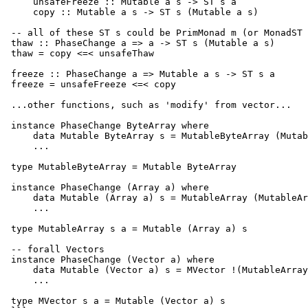
     unsafeFreeze :: Mutable a s -> ST s a

     copy :: Mutable a s -> ST s (Mutable a s)

 -- all of these ST s could be PrimMonad m (or MonadST 
 thaw :: PhaseChange a => a -> ST s (Mutable a s)

 thaw = copy <=< unsafeThaw

 freeze :: PhaseChange a => Mutable a s -> ST s a

 freeze = unsafeFreeze <=< copy

 ...other functions, such as 'modify' from vector...

 instance PhaseChange ByteArray where

     data Mutable ByteArray s = MutableByteArray (Mutab
     ...

 type MutableByteArray = Mutable ByteArray

 instance PhaseChange (Array a) where

     data Mutable (Array a) s = MutableArray (MutableAr
     ...

 type MutableArray s a = Mutable (Array a) s

 -- forall Vectors

 instance PhaseChange (Vector a) where

     data Mutable (Vector a) s = MVector !(MutableArray
     ...

 type MVector s a = Mutable (Vector a) s
