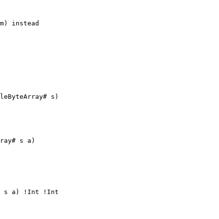
m) instead

leByteArray# s)

ray# s a)

 s a) !Int !Int
