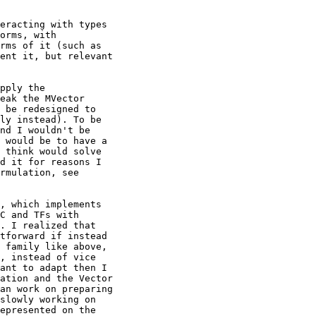
eracting with types

orms, with

rms of it (such as

ent it, but relevant

pply the

eak the MVector

 be redesigned to

ly instead). To be

nd I wouldn't be

 would be to have a

 think would solve

d it for reasons I

rmulation, see

, which implements

C and TFs with

. I realized that

tforward if instead

 family like above,

, instead of vice

ant to adapt then I

ation and the Vector

an work on preparing

slowly working on

epresented on the
