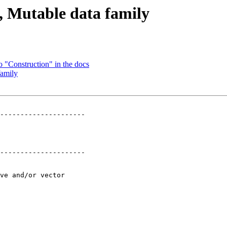
, Mutable data family
o "Construction" in the docs
family
---------------------

---------------------

ve and/or vector
