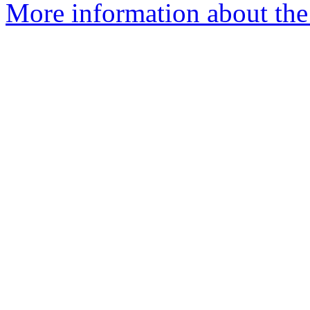
More information about the 