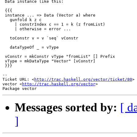
 Data instance like this:

 {{{

 instance ... => Data (Vector a) where

   gunfold k z c

     | constrIndex c == 1 = k (z fromList)

     | otherwise = error ...

   toConstr v = v `seq` vConstr

   dataTypeOf _ = vType

 vConstr = mkConstr vType "fromList" [] Prefix

 vType = mkDataType "Vector" [vConstr]

 }}}

-- 

Ticket URL: <
http://trac.haskell.org/vector/ticket/80
>

vector <
http://trac.haskell.org/vector
>

Messages sorted by:
[ d
]