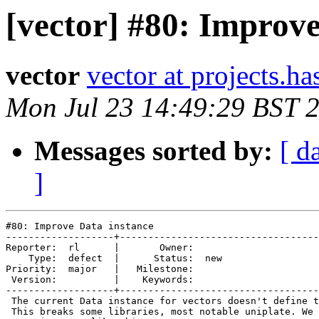
[vector] #80: Improve
vector
vector at projects.ha
Mon Jul 23 14:49:29 BST 
Messages sorted by:
[ d
]
#80: Improve Data instance

-------------------+-----------------------------------
Reporter:  rl      |       Owner:     

    Type:  defect  |      Status:  new

Priority:  major   |   Milestone:     

 Version:          |    Keywords:     

-------------------+-----------------------------------
 The current Data instance for vectors doesn't define t
 This breaks some libraries, most notable uniplate. We 