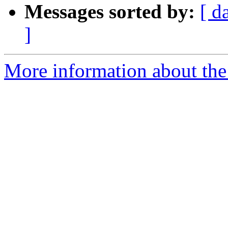
Messages sorted by:
[ d
]
More information about the 