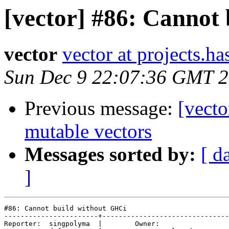
[vector] #86: Cannot
vector
vector at projects.ha
Sun Dec 9 22:07:36 GMT 
Previous message:
[vecto
mutable vectors
Messages sorted by:
[ d
]
#86: Cannot build without GHCi

-----------------------+-------------------------------
Reporter:  singpolyma  |        Owner:         
