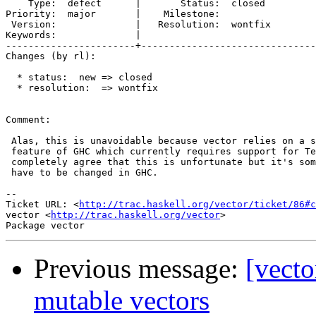
    Type:  defect      |       Status:  closed 

Priority:  major       |    Milestone:         

 Version:              |   Resolution:  wontfix

Keywords:              |  

-----------------------+-------------------------------
Changes (by rl):

  * status:  new => closed

  * resolution:  => wontfix

Comment:

 Alas, this is unavoidable because vector relies on a s
 feature of GHC which currently requires support for Te
 completely agree that this is unfortunate but it's som
 have to be changed in GHC.

-- 

Ticket URL: <
http://trac.haskell.org/vector/ticket/86#c
vector <
http://trac.haskell.org/vector
>

Previous message:
[vecto
mutable vectors