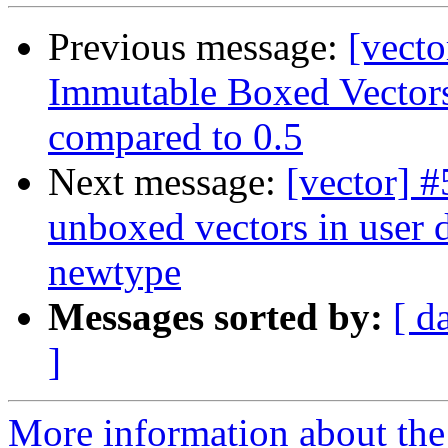
Previous message:
[vecto
Immutable Boxed Vectors
compared to 0.5
Next message:
[vector] 
unboxed vectors in user d
newtype
Messages sorted by:
[ d
]
More information about the 