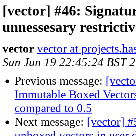
[vector] #46: Signatu
unnessesary restrictiv
vector
vector at projects.ha
Sun Jun 19 22:45:24 BST 
Previous message:
[vecto
Immutable Boxed Vectors
compared to 0.5
Next message:
[vector] 
unboxed vectors in user d