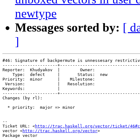
newtype
Messages sorted by:
[ d
]
#46: Signature of backpermute is unnessesary restrictiv
----------------------+--------------------------------
Reporter:  Khudyakov  |        Owner:     

    Type:  defect     |       Status:  new

Priority:  minor      |    Milestone:     

 Version:             |   Resolution:     

Keywords:             |  

----------------------+--------------------------------
Changes (by rl):

  * priority:  major => minor

-- 

Ticket URL: <
http://trac.haskell.org/vector/ticket/46#c
vector <
http://trac.haskell.org/vector
>
