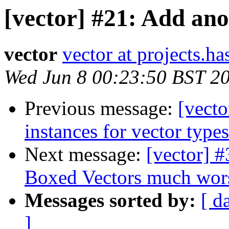
[vector] #21: Add ano
vector
vector at projects.ha
Wed Jun 8 00:23:50 BST 2
Previous message:
[vect
instances for vector types
Next message:
[vector] 
Boxed Vectors much worse
Messages sorted by:
[ d
]