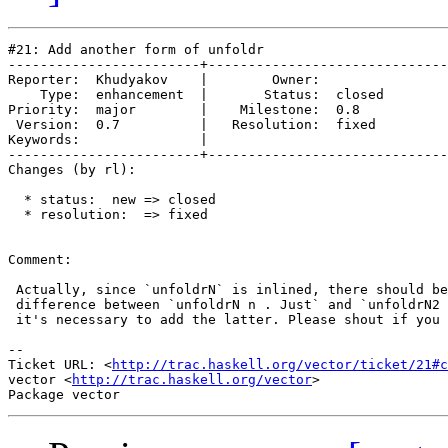
#21: Add another form of unfoldr

------------------------+------------------------------
Reporter:  Khudyakov    |        Owner:        

    Type:  enhancement  |       Status:  closed

Priority:  major        |    Milestone:  0.8   

 Version:  0.7          |   Resolution:  fixed 

Keywords:               |  

------------------------+------------------------------
Changes (by rl):

  * status:  new => closed

  * resolution:  => fixed

Comment:

 Actually, since `unfoldrN` is inlined, there should be
 difference between `unfoldrN n . Just` and `unfoldrN2 
 it's necessary to add the latter. Please shout if you 
-- 

Ticket URL: <
http://trac.haskell.org/vector/ticket/21#c
vector <
http://trac.haskell.org/vector
>
