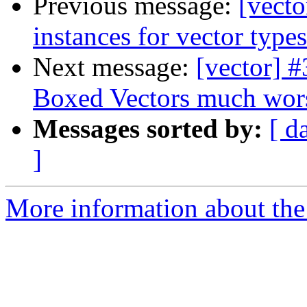
Previous message:
[vect
instances for vector types
Next message:
[vector] 
Boxed Vectors much worse
Messages sorted by:
[ d
]
More information about the 