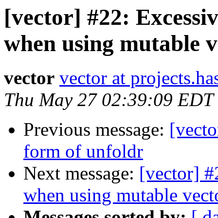
[vector] #22: Excessi
when using mutable v
vector
vector at projects.ha
Thu May 27 02:39:09 EDT
Previous message:
[vecto
form of unfoldr
Next message:
[vector] 
when using mutable vect
Messages sorted by:
[ d