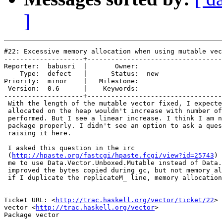
]
#22: Excessive memory allocation when using mutable vec
--------------------+----------------------------------
Reporter:  babusri  |       Owner:     

    Type:  defect   |      Status:  new

Priority:  minor    |   Milestone:     

 Version:  0.6      |    Keywords:     

--------------------+----------------------------------
 With the length of the mutable vector fixed, I expecte
 allocated on the heap wouldn't increase with number of
 performed. But I see a linear increase. I think I am n
 package properly. I didn't see an option to ask a ques
 raising it here.

 I asked this question in the irc

 (
http://hpaste.org/fastcgi/hpaste.fcgi/view?id=25743
) 
 me to use Data.Vector.Unboxed.Mutable instead of Data.
 improved the bytes copied during gc, but not memory al
 if I duplicate the replicateM_ line, memory allocation
-- 

Ticket URL: <
http://trac.haskell.org/vector/ticket/22
>

vector <
http://trac.haskell.org/vector
>
