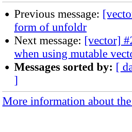
Previous message:
[vecto
form of unfoldr
Next message:
[vector] 
when using mutable vect
Messages sorted by:
[ d
]
More information about the 