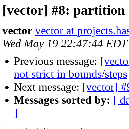
[vector] #8: partition
vector
vector at projects.ha
Wed May 19 22:47:44 EDT
Previous message:
[vect
not strict in bounds/steps
Next message:
[vector] #
Messages sorted by:
[ d
]