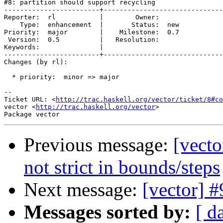
#8: partition should support recycling

------------------------+------------------------------
Reporter:  rl           |        Owner:     

    Type:  enhancement  |       Status:  new

Priority:  major        |    Milestone:  0.7

 Version:  0.5          |   Resolution:     

Keywords:               |  

------------------------+------------------------------
Changes (by rl):

  * priority:  minor => major

-- 

Ticket URL: <
http://trac.haskell.org/vector/ticket/8#co
vector <
http://trac.haskell.org/vector
>

Previous message:
[vect
not strict in bounds/steps
Next message:
[vector] #
Messages sorted by:
[ d