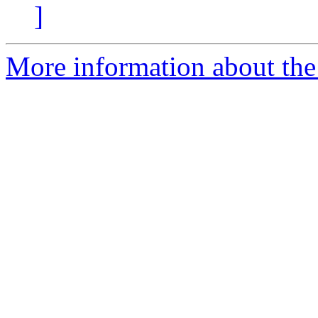
]
More information about the 