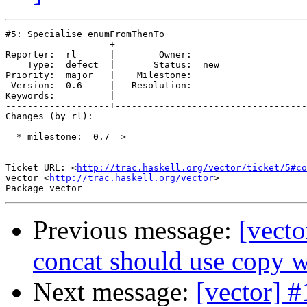
#5: Specialise enumFromThenTo

-------------------+-----------------------------------
Reporter:  rl      |        Owner:     

    Type:  defect  |       Status:  new

Priority:  major   |    Milestone:     

 Version:  0.6     |   Resolution:     

Keywords:          |  

-------------------+-----------------------------------
Changes (by rl):

  * milestone:  0.7 =>

-- 

Ticket URL: <
http://trac.haskell.org/vector/ticket/5#co
vector <
http://trac.haskell.org/vector
>

Previous message:
[vecto
concat should use copy 
Next message:
[vector] #