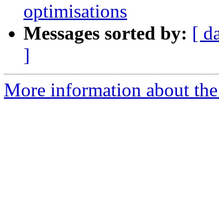
optimisations
Messages sorted by:
[ d
]
More information about the 