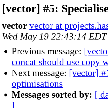
[vector] #5: Special
vector
vector at projects.ha
Wed May 19 22:43:14 EDT
Previous message:
[vecto
concat should use copy 
Next message:
[vector] #
optimisations
Messages sorted by:
[ d
]