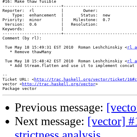
#16: Make thaw fusible

------------------------+------------------------------
Reporter:  rl           |        Owner:     

    Type:  enhancement  |       Status:  new

Priority:  minor        |    Milestone:  0.7

 Version:  0.6          |   Resolution:     

Keywords:               |  

------------------------+------------------------------
Comment (by rl):

 Tue May 18 15:49:31 EST 2010  Roman Leshchinskiy <
rl a
   * Remove thawMany

 Tue May 18 15:48:42 EST 2010  Roman Leshchinskiy <
rl a
   * Add Stream.flatten and use it to implement concat

-- 

Ticket URL: <
http://trac.haskell.org/vector/ticket/16#c
vector <
http://trac.haskell.org/vector
>

Previous message:
[vecto
Next message:
[vector] #
strictness analysis