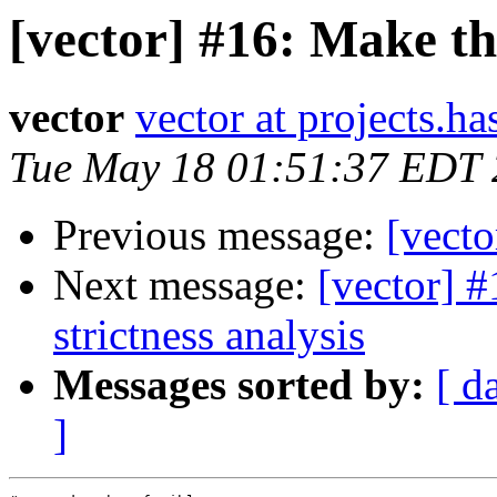
[vector] #16: Make th
vector
vector at projects.ha
Tue May 18 01:51:37 EDT
Previous message:
[vecto
Next message:
[vector] #
strictness analysis
Messages sorted by:
[ d
]