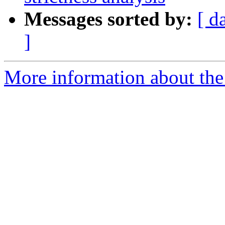
Messages sorted by:
[ d
]
More information about the 