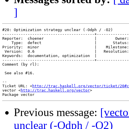
]
#20: Optimization strategy unclear (-Odph / -O2)

----------------------------------------+--------------
Reporter:  choener                      |        Owner:
    Type:  defect                       |       Status:
Priority:  minor                        |    Milestone:
 Version:  0.6                          |   Resolution:
Keywords:  documentation, optimization  |  

----------------------------------------+--------------
Comment (by rl):

 See also #16.

-- 

Ticket URL: <
http://trac.haskell.org/vector/ticket/20#c
vector <
http://trac.haskell.org/vector
>

Previous message:
[vecto
unclear (-Odph / -O2)