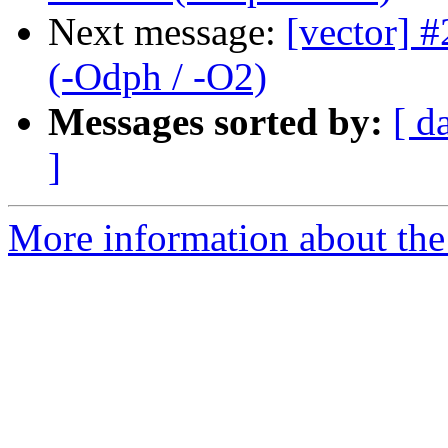
Next message:
[vector] #
(-Odph / -O2)
Messages sorted by:
[ d
]
More information about the 