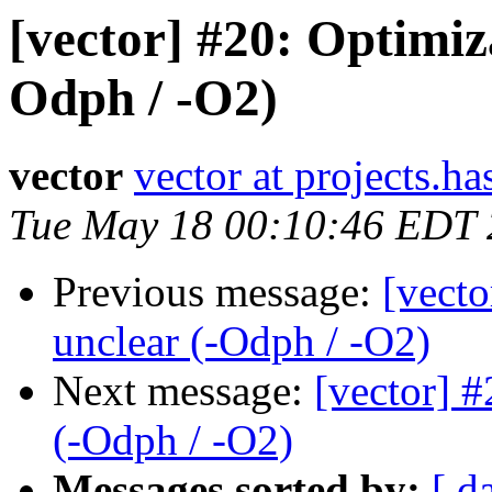
[vector] #20: Optimiz
Odph / -O2)
vector
vector at projects.ha
Tue May 18 00:10:46 EDT
Previous message:
[vecto
unclear (-Odph / -O2)
Next message:
[vector] #
(-Odph / -O2)
Messages sorted by:
[ d