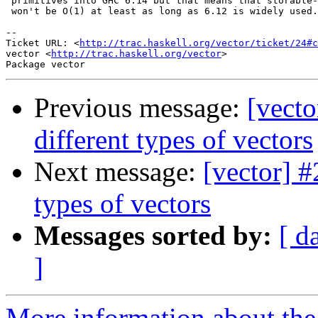
 primitives into GHC 6.14 but that means that storable-
 won't be O(1) at least as long as 6.12 is widely used.

-- 

Ticket URL: <
http://trac.haskell.org/vector/ticket/24#c
vector <
http://trac.haskell.org/vector
>

Previous message:
[vect
different types of vectors
Next message:
[vector] 
types of vectors
Messages sorted by:
[ d
]
More information about the 