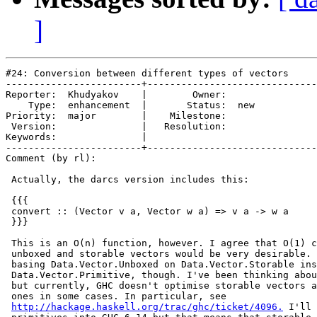
]
#24: Conversion between different types of vectors

------------------------+------------------------------
Reporter:  Khudyakov    |        Owner:     

    Type:  enhancement  |       Status:  new

Priority:  major        |    Milestone:     

 Version:               |   Resolution:     

Keywords:               |  

------------------------+------------------------------
Comment (by rl):

 Actually, the darcs version includes this:

 {{{

 convert :: (Vector v a, Vector w a) => v a -> w a

 }}}

 This is an O(n) function, however. I agree that O(1) c
 unboxed and storable vectors would be very desirable. 
 basing Data.Vector.Unboxed on Data.Vector.Storable ins
 Data.Vector.Primitive, though. I've been thinking abou
 but currently, GHC doesn't optimise storable vectors a
 ones in some cases. In particular, see

http://hackage.haskell.org/trac/ghc/ticket/4096.
 I'll 