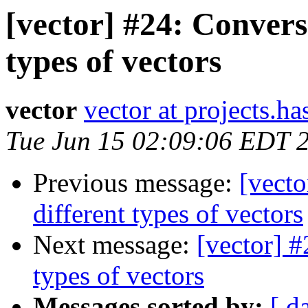
[vector] #24: Convers
types of vectors
vector
vector at projects.ha
Tue Jun 15 02:09:06 EDT 
Previous message:
[vect
different types of vectors
Next message:
[vector] 
types of vectors
Messages sorted by:
[ d