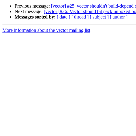
Previous message:
[vector] #25: vector shouldn't build-depend
Next message:
[vector] #26: Vector should bit pack unboxed bo
Messages sorted by:
[ date ]
[ thread ]
[ subject ]
[ author ]
More information about the vector mailing list