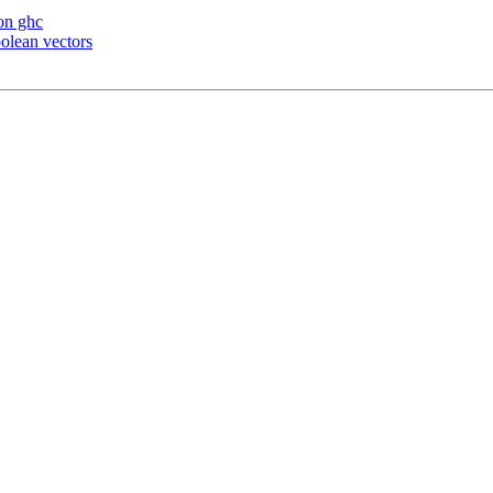
 on ghc
olean vectors