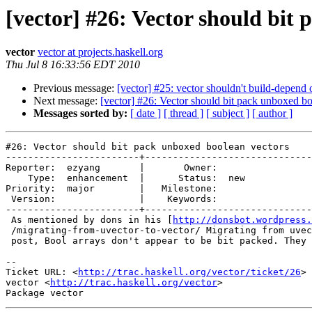
[vector] #26: Vector should bit
vector
vector at projects.haskell.org
Thu Jul 8 16:33:56 EDT 2010
Previous message:
[vector] #25: vector shouldn't build-depend
Next message:
[vector] #26: Vector should bit pack unboxed bo
Messages sorted by:
[ date ]
[ thread ]
[ subject ]
[ author ]
#26: Vector should bit pack unboxed boolean vectors

------------------------+------------------------------
Reporter:  ezyang       |       Owner:     

    Type:  enhancement  |      Status:  new

Priority:  major        |   Milestone:     

 Version:               |    Keywords:     

------------------------+------------------------------
 As mentioned by dons in his [
http://donsbot.wordpress.
 /migrating-from-uvector-to-vector/ Migrating from uvec
 post, Bool arrays don't appear to be bit packed. They 
-- 

Ticket URL: <
http://trac.haskell.org/vector/ticket/26
>

vector <
http://trac.haskell.org/vector
>
