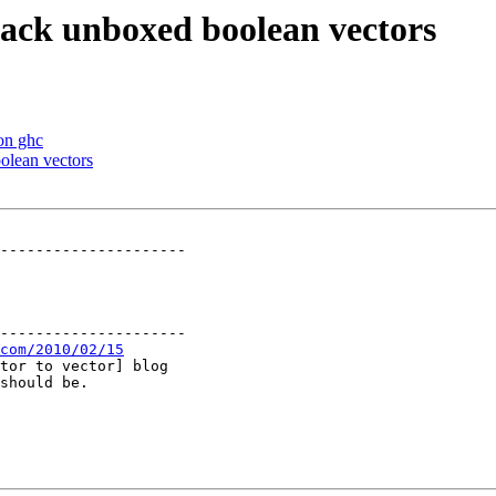
 pack unboxed boolean vectors
 on ghc
olean vectors
---------------------

---------------------

com/2010/02/15
tor to vector] blog

should be.
