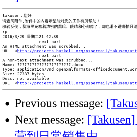
takusen：您好

请查阅附件,附件中的内容希望能对您的工作有所帮助！

辗转反侧，脑海里充塞着浓密的黑暗。眼睛和心都倦了，却也滑不进哪怕只清
rp

2016/3/29 星期二21:42:39

-------------- next part --------------

An HTML attachment was scrubbed...

URL: <
http://projects.haskell.org/pipermail/takusen/att
-------------- next part --------------

A non-text attachment was scrubbed...

Name: ??????????????????????.docx

Type: application/vnd.openxmlformats-officedocument.wor
Size: 27387 bytes

Desc: not available

URL: <
http://projects.haskell.org/pipermail/takusen/att
Previous message:
[Tak
Next message:
[Taku
营到日常销售中