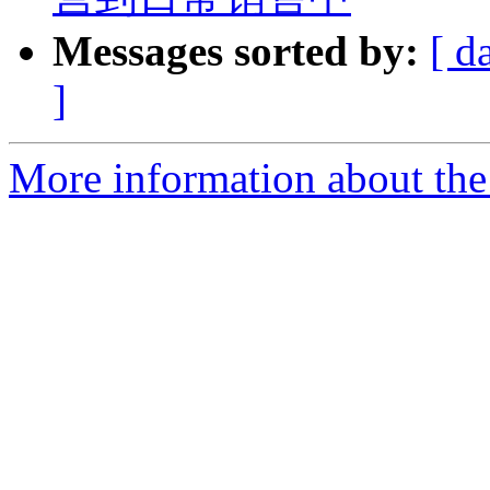
Messages sorted by:
[ d
]
More information about the 