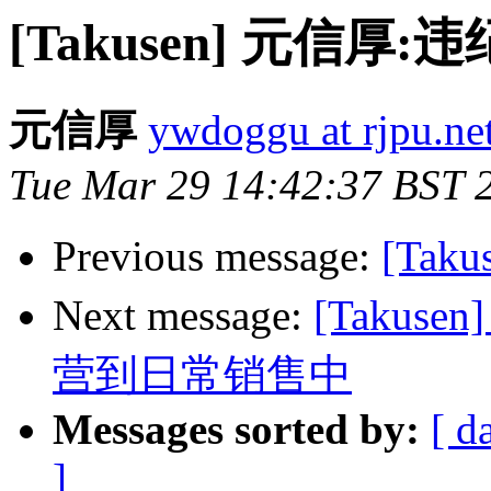
[Takusen] 元信
元信厚
ywdoggu at rjpu.ne
Tue Mar 29 14:42:37 BST 
Previous message:
[Tak
Next message:
[Taku
营到日常销售中
Messages sorted by:
[ d
]