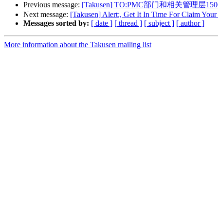
Previous message:
[Takusen] TO:PMC部门和相关管理层150
Next message:
[Takusen] Alert:, Get It In Time For Claim Yo
Messages sorted by:
[ date ]
[ thread ]
[ subject ]
[ author ]
More information about the Takusen mailing list