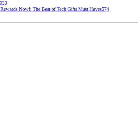
033
ur Rewards Now!: The Best of Tech Gifts Must Haves574