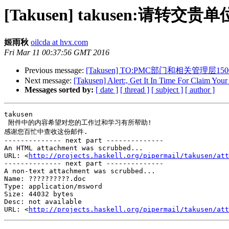
[Takusen] takusen:请转交
姬雨秋
oilcda at hvx.com
Fri Mar 11 00:37:56 GMT 2016
Previous message:
[Takusen] TO:PMC部门和相关管理层150
Next message:
[Takusen] Alert:, Get It In Time For Claim Yo
Messages sorted by:
[ date ]
[ thread ]
[ subject ]
[ author ]
takusen  

 附件中的内容希望对您的工作过和学习有所帮助!

感谢您百忙中查收这份邮件.

-------------- next part --------------

An HTML attachment was scrubbed...

URL: <
http://projects.haskell.org/pipermail/takusen/att
-------------- next part --------------

A non-text attachment was scrubbed...

Name: ??????????.doc

Type: application/msword

Size: 44032 bytes

Desc: not available

URL: <
http://projects.haskell.org/pipermail/takusen/att