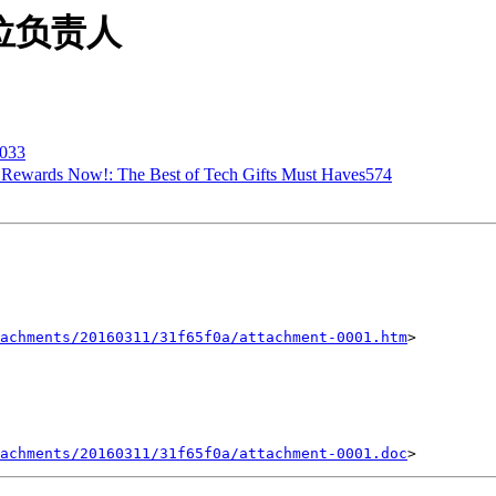
贵单位负责人
033
ur Rewards Now!: The Best of Tech Gifts Must Haves574
achments/20160311/31f65f0a/attachment-0001.htm
>

achments/20160311/31f65f0a/attachment-0001.doc