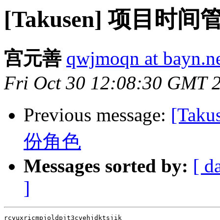
[Takusen] 项目时间
宫元善
qwjmoqn at bayn.n
Fri Oct 30 12:08:30 GMT 
Previous message:
[Tak
份角色
Messages sorted by:
[ d
]
rcyuxricmpjoldpjt3cvehjdktsjik
