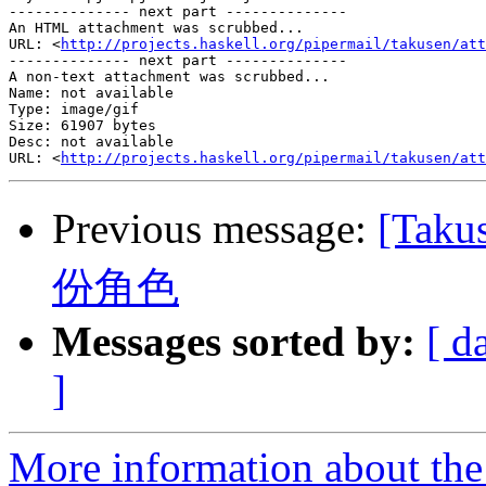
-------------- next part --------------

An HTML attachment was scrubbed...

URL: <
http://projects.haskell.org/pipermail/takusen/att
-------------- next part --------------

A non-text attachment was scrubbed...

Name: not available

Type: image/gif

Size: 61907 bytes

Desc: not available

URL: <
http://projects.haskell.org/pipermail/takusen/att
Previous message:
[Tak
份角色
Messages sorted by:
[ d
]
More information about the 