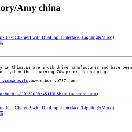
tory/Amy china
Fast Charger! with Dual Input Interface (Lighting&Mirco)
高
y in China.We are a usb drive manufacturer and have been
osit,then the remaining 70% prior to shipping.

l.comWebsite
:www.usbdrive737.com

tachments/20151008/451f9b5b/attachment.htm
Fast Charger! with Dual Input Interface (Lighting&Mirco)
高