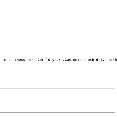
 in business for over 10 years.Customized usb drive with