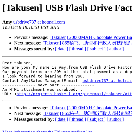
[Takusen] USB Flash Drive Fac
Amy
usbdrive737 at hotmail.com
Thu Oct 8 18:16:51 BST 2015
Previous message:
[Takusen] 20000MAH Chocolate Power Bank 
Next message:
[Takusen] 865秘书、助理和行政人员技能提
Messages sorted by:
[ date ]
[ thread ]
[ subject ]
[ author ]
Dear takusen,

How are you? My name is Amy,from USB Flash Drive Factor
Our payment terms are 30% of the total payment as a dep
I look forward to hearing from you.

Contact:Amy(Sales Manager)E-mail: 
usbdrive737 at hotmai
-------------- next part --------------

An HTML attachment was scrubbed...

URL: <
http://projects.haskell.org/pipermail/takusen/at
Previous message:
[Takusen] 20000MAH Chocolate Power Bank 
Next message:
[Takusen] 865秘书、助理和行政人员技能提
Messages sorted by:
[ date ]
[ thread ]
[ subject ]
[ author ]