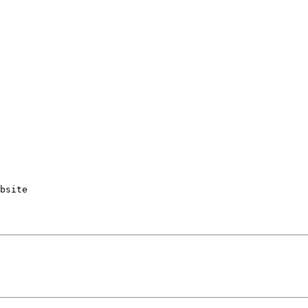
bsite
