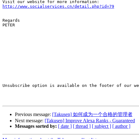
http://www.socialservices.cn/detail.php?id=79
Regards

PETER

Unsubscribe option is available on the footer of our we
Previous message:
[Takusen] 如何成为一个合格的管理者
Next message:
[Takusen] Improve Alexa Ranks - Guaranteed
Messages sorted by:
[ date ]
[ thread ]
[ subject ]
[ author ]