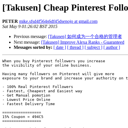
[Takusen] Cheap Pinterest Foll
PETER
mike.sfsd4f564s6df45dsenojo at gmail.com
Sat May 9 01:26:02 BST 2015
Previous message:
[Takusen] 如何成为一个合格的管理者
Next message:
[Takusen] Improve Alexa Ranks - Guaranteed
Messages sorted by:
[ date ]
[ thread ]
[ subject ]
[ author ]
When you buy Pinterest followers you increase 

the visibility of your online business.

Having many followers on Pinterest will give more 

exposure to your brand and increase your authority on t
- 100% Real Pinterest Followers

- Fastest, Cheapest and Easiest way

- Get Manual pomotion

- Lowest Price Online

- Fastest Delivery Time

=================

15% Coupon = 494C5

=================
