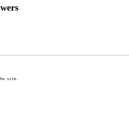
owers
he site.
