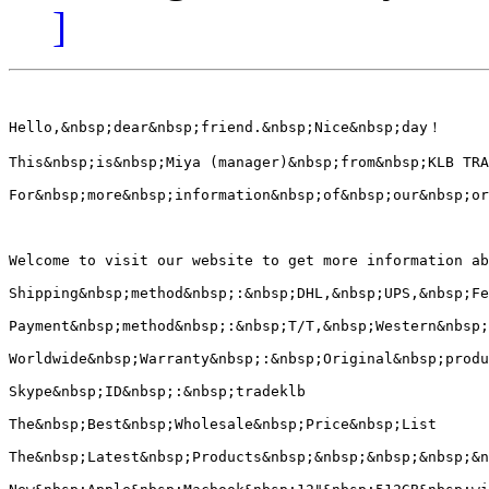
]
Hello,&nbsp;dear&nbsp;friend.&nbsp;Nice&nbsp;day！

This&nbsp;is&nbsp;Miya (manager)&nbsp;from&nbsp;KLB TRA