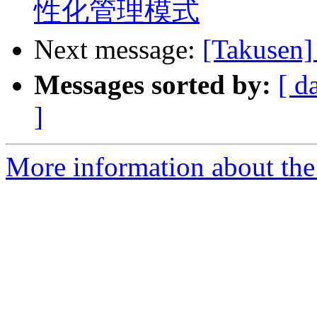
性化管理模式
Next message:
[Takus
Messages sorted by:
[ d
]
More information about the 