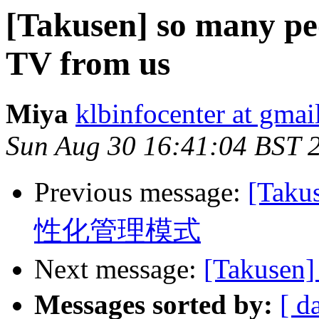
[Takusen] so many pe
TV from us
Miya
klbinfocenter at gma
Sun Aug 30 16:41:04 BST 
Previous message:
[Ta
性化管理模式
Next message:
[Takus
Messages sorted by:
[ d