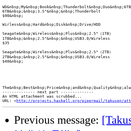
http://projects.haskell.org/pipermail/takusen/at
Previous message:
[Ta