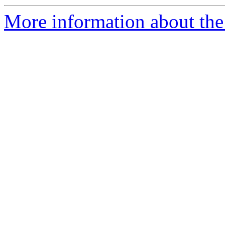
More information about the 