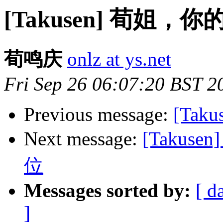
[Takusen] 荀姐，
荀鸣庆
onlz at ys.net
Fri Sep 26 06:07:20 BST 2
Previous message:
[Taku
Next message:
[Takus
位
Messages sorted by:
[ d
]