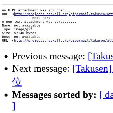
An HTML attachment was scrubbed...

URL: <
http://projects.haskell.org/pipermail/takusen/att
-------------- next part --------------

A non-text attachment was scrubbed...

Name: not available

Type: image/gif

Size: 52140 bytes

Desc: not available

URL: <
http://projects.haskell.org/pipermail/takusen/att
Previous message:
[Taku
Next message:
[Takus
位
Messages sorted by:
[ d
]