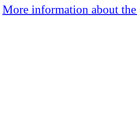
More information about the 