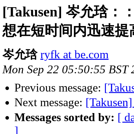
[Takusen] 岑
想在短时间内迅速提
岑允琀
ryfk at be.com
Mon Sep 22 05:50:55 BST 
Previous message:
[Takus
Next message:
[Taku
Messages sorted by:
[ d
]