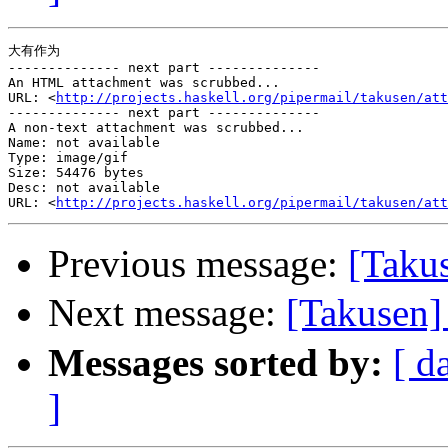
大有作为

-------------- next part --------------

An HTML attachment was scrubbed...

URL: <
http://projects.haskell.org/pipermail/takusen/att
-------------- next part --------------

A non-text attachment was scrubbed...

Name: not available

Type: image/gif

Size: 54476 bytes

Desc: not available

URL: <
http://projects.haskell.org/pipermail/takusen/att
Previous message:
[Takus
Next message:
[Taku
Messages sorted by:
[ d
]