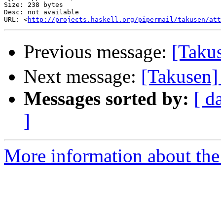
Size: 238 bytes

Desc: not available

URL: <
http://projects.haskell.org/pipermail/takusen/at
Previous message:
[Tak
Next message:
[Takusen]
Messages sorted by:
[ d
]
More information about the 