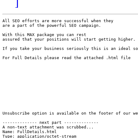
]
All SEO efforts are more successful when they 

are a part of the powerful SEO campaign.

With this MAX package you can rest 

assured that your positions will start getting higher.

If you take your business seriously this is an ideal so
For Full Details please read the attached .html file

Unsubscribe option is available on the footer of our we
-------------- next part --------------

A non-text attachment was scrubbed...

Name: FullDetails.html

Type: application/octet-stream
