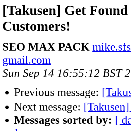
[Takusen] Get Found
Customers!
SEO MAX PACK
mike.sf
gmail.com
Sun Sep 14 16:55:12 BST 
Previous message:
[Tak
Next message:
[Takusen]
Messages sorted by:
[ d