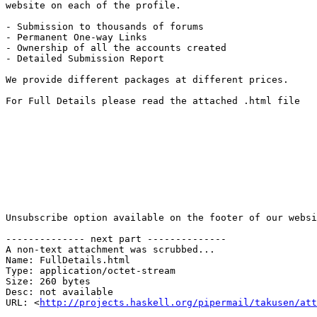
website on each of the profile.

- Submission to thousands of forums

- Permanent One-way Links

- Ownership of all the accounts created

- Detailed Submission Report

We provide different packages at different prices.

For Full Details please read the attached .html file

Unsubscribe option available on the footer of our websi
-------------- next part --------------

A non-text attachment was scrubbed...

Name: FullDetails.html

Type: application/octet-stream

Size: 260 bytes

Desc: not available

URL: <
http://projects.haskell.org/pipermail/takusen/at