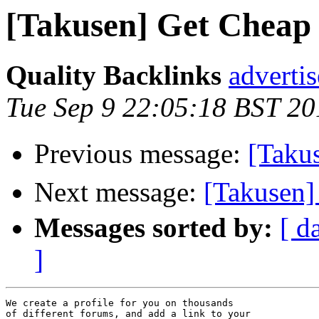
[Takusen] Get Cheap s
Quality Backlinks
adverti
Tue Sep 9 22:05:18 BST 20
Previous message:
[Tak
Next message:
[Takuse
Messages sorted by:
[ d
]
We create a profile for you on thousands 

of different forums, and add a link to your 
