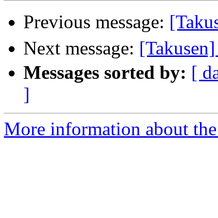
Previous message:
[Tak
Next message:
[Takuse
Messages sorted by:
[ d
]
More information about the 