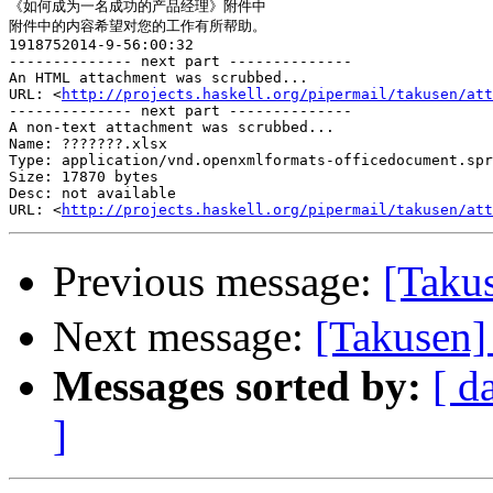
《如何成为一名成功的产品经理》附件中

附件中的内容希望对您的工作有所帮助。

1918752014-9-56:00:32

-------------- next part --------------

An HTML attachment was scrubbed...

URL: <
http://projects.haskell.org/pipermail/takusen/at
-------------- next part --------------

A non-text attachment was scrubbed...

Name: ???????.xlsx

Type: application/vnd.openxmlformats-officedocument.spr
Size: 17870 bytes

Desc: not available

URL: <
http://projects.haskell.org/pipermail/takusen/at
Previous message:
[Tak
Next message:
[Takusen]
Messages sorted by:
[ d
]