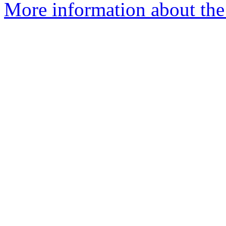
More information about the 