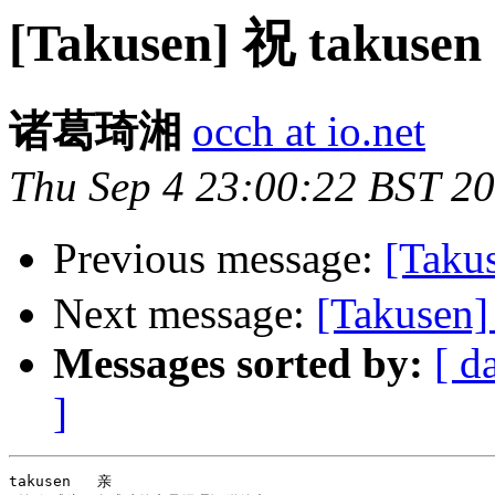
[Takusen] 祝 taku
诸葛琦湘
occh at io.net
Thu Sep 4 23:00:22 BST 2
Previous message:
[Tak
Next message:
[Takusen]
Messages sorted by:
[ d
]
takusen   亲
