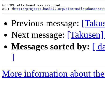
An HTML attachment was scrubbed...

URL: <
http://projects.haskell.org/pipermail/takusen/att
Previous message:
[Takus
Next message:
[Taku
Messages sorted by:
[ d
]
More information about the 