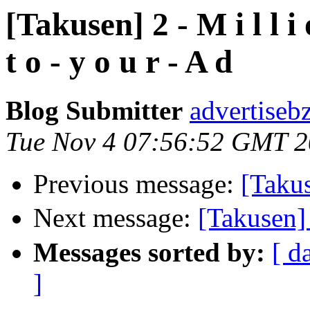
[Takusen] 2 - M i l l i o 
t o - y o u r - A d
Blog Submitter
advertiseb
Tue Nov 4 07:56:52 GMT 
Previous message:
[Takus
Next message:
[Taku
Messages sorted by:
[ d
]