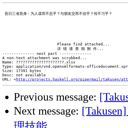
 吾日三省吾身：为人谋而不忠乎？与朋友交而不信乎？传不习乎？         
                        Please find attached...

                        详 情 请 查 阅 附 件...

-------------- next part --------------

A non-text attachment was scrubbed...

Name: ?????????????????????.xlsx

Type: application/vnd.openxmlformats-officedocument.spr
Size: 17391 bytes

Desc: not available

URL: <
http://projects.haskell.org/pipermail/takusen/at
Previous message:
[Taku
Next message:
[Taku
理技能