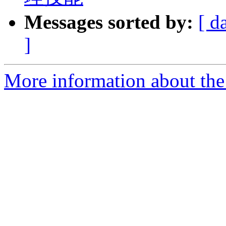
Messages sorted by:
[ d
]
More information about the 