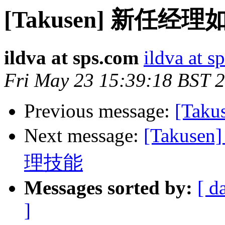
[Takusen] 新
ildva at sps.com
ildva at s
Fri May 23 15:39:18 BST 
Previous message:
[Taku
Next message:
[Taku
理技能
Messages sorted by:
[ d
]