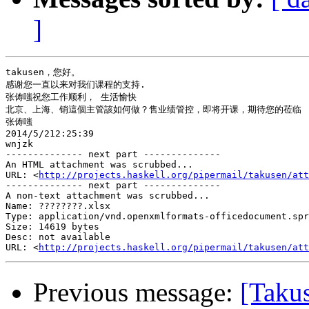
]
takusen，您好。

感谢您一直以来对我们课程的支持.

张俦嗤祝您工作顺利， 生活愉快

北京、上海、销這個主管該如何做？售业绩管控，即将开课，期待您的莅临

张俦嗤

2014/5/212:25:39

wnjzk

-------------- next part --------------

An HTML attachment was scrubbed...

URL: <
http://projects.haskell.org/pipermail/takusen/at
-------------- next part --------------

A non-text attachment was scrubbed...

Name: ????????.xlsx

Type: application/vnd.openxmlformats-officedocument.spr
Size: 14619 bytes

Desc: not available

URL: <
http://projects.haskell.org/pipermail/takusen/at
Previous message:
[Tak