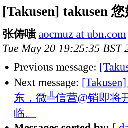
[Takusen] taku
张俦嗤
aocmuz at ubn.com
Tue May 20 19:25:35 BST 
Previous message:
[Tak
Next message:
[Takus
东，微╩信营@销即将
临。
Messages sorted by:
[ d