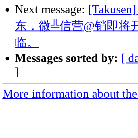
Next message:
[Takus
东，微╩信营@销即将
临。
Messages sorted by:
[ d
]
More information about the 