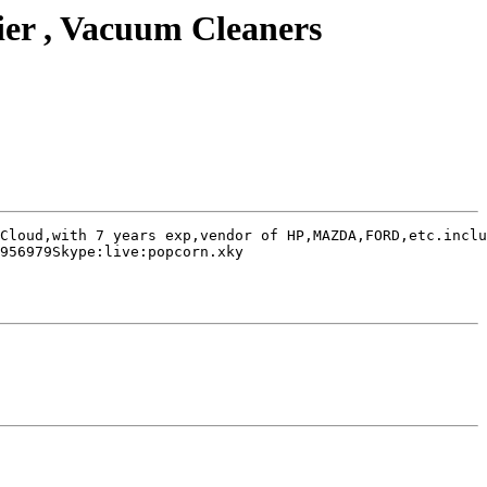
ier , Vacuum Cleaners
Cloud,with 7 years exp,vendor of HP,MAZDA,FORD,etc.inclu
956979Skype:live:popcorn.xky
