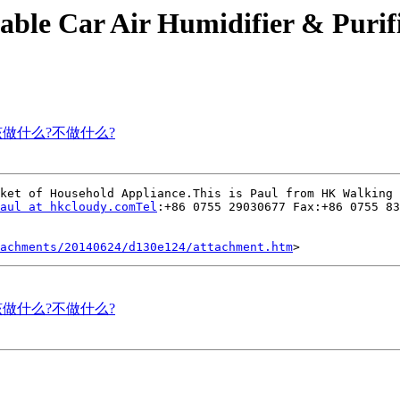
table Car Air Humidifier & Purif
己应该做什么?不做什么?
ket of Household Appliance.This is Paul from HK Walking 
aul at hkcloudy.comTel
:+86 0755 29030677 Fax:+86 0755 83
tachments/20140624/d130e124/attachment.htm
己应该做什么?不做什么?