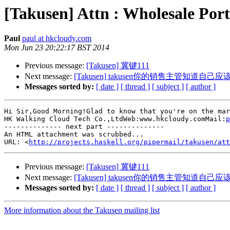
[Takusen] Attn : Wholesale Por
Paul
paul at hkcloudy.com
Mon Jun 23 20:22:17 BST 2014
Previous message:
[Takusen] 冀键111
Next message:
[Takusen] takusen你的销售主管知道自
Messages sorted by:
[ date ]
[ thread ]
[ subject ]
[ author ]
Hi Sir,Good Morning!Glad to know that you're on the mar
HK Walking Cloud Tech Co.,LtdWeb:www.hkcloudy.comMail:
p
-------------- next part --------------

An HTML attachment was scrubbed...

URL: <
http://projects.haskell.org/pipermail/takusen/at
Previous message:
[Takusen] 冀键111
Next message:
[Takusen] takusen你的销售主管知道自
Messages sorted by:
[ date ]
[ thread ]
[ subject ]
[ author ]
More information about the Takusen mailing list