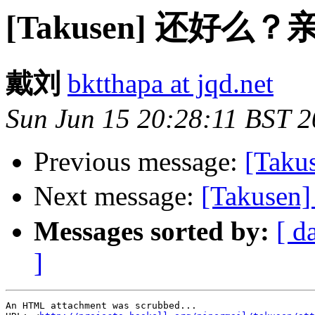
[Takusen] 还好么
戴刘
bktthapa at jqd.net
Sun Jun 15 20:28:11 BST 
Previous message:
[Taku
Next message:
[Taku
Messages sorted by:
[ d
]
An HTML attachment was scrubbed...
