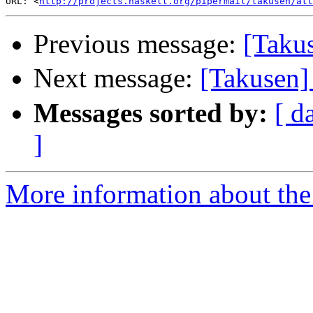
URL: <
http://projects.haskell.org/pipermail/takusen/at
Previous message:
[Taku
Next message:
[Taku
Messages sorted by:
[ d
]
More information about the 