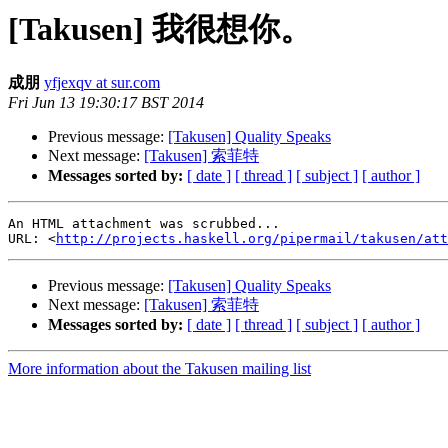
[Takusen] 我很想你。
成朋
yfjexqv at sur.com
Fri Jun 13 19:30:17 BST 2014
Previous message:
[Takusen] Quality Speaks
Next message:
[Takusen] 索菲特
Messages sorted by:
[ date ]
[ thread ]
[ subject ]
[ author ]
An HTML attachment was scrubbed...

URL: <
http://projects.haskell.org/pipermail/takusen/at
Previous message:
[Takusen] Quality Speaks
Next message:
[Takusen] 索菲特
Messages sorted by:
[ date ]
[ thread ]
[ subject ]
[ author ]
More information about the Takusen mailing list