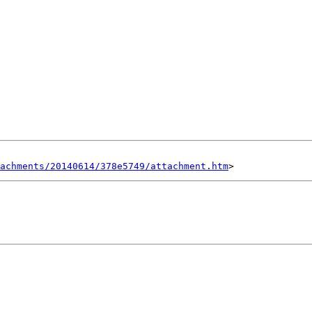
tachments/20140614/378e5749/attachment.htm