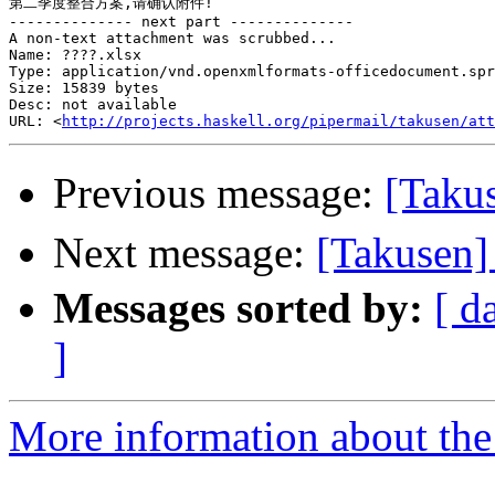
第二季度整合方案,请确认附件!

-------------- next part --------------

A non-text attachment was scrubbed...

Name: ????.xlsx

Type: application/vnd.openxmlformats-officedocument.spr
Size: 15839 bytes

Desc: not available

URL: <
http://projects.haskell.org/pipermail/takusen/att
Previous message:
[Tak
Next message:
[Takus
Messages sorted by:
[ d
]
More information about the 