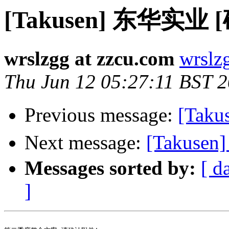
[Takusen] 东华实业 
wrslzgg at zzcu.com
wrslz
Thu Jun 12 05:27:11 BST 
Previous message:
[Tak
Next message:
[Takus
Messages sorted by:
[ d
]