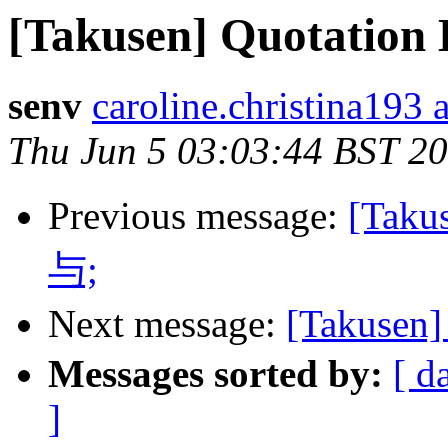
[Takusen] Quotation
senv
caroline.christina193 
Thu Jun 5 03:03:44 BST 2
Previous message:
[Ta
与;
Next message:
[Takuse
Messages sorted by:
[ d
]