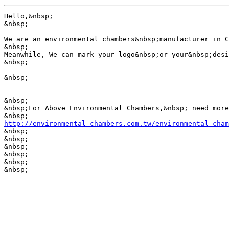
Hello,&nbsp; 

&nbsp;

We are an environmental chambers&nbsp;manufacturer in C
&nbsp;

Meanwhile, We can mark your logo&nbsp;or your&nbsp;desi
&nbsp;

&nbsp;

&nbsp;

&nbsp;For Above Environmental Chambers,&nbsp; need more
http://environmental-chambers.com.tw/environmental-cham

&nbsp;

&nbsp;

&nbsp;

&nbsp;

&nbsp;

&nbsp;
