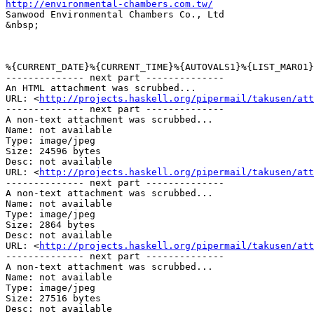
http://environmental-chambers.com.tw/
Sanwood Environmental Chambers Co., Ltd

&nbsp;

%{CURRENT_DATE}%{CURRENT_TIME}%{AUTOVALS1}%{LIST_MARO1}

-------------- next part --------------

An HTML attachment was scrubbed...

URL: <
http://projects.haskell.org/pipermail/takusen/at
-------------- next part --------------

A non-text attachment was scrubbed...

Name: not available

Type: image/jpeg

Size: 24596 bytes

Desc: not available

URL: <
http://projects.haskell.org/pipermail/takusen/att
-------------- next part --------------

A non-text attachment was scrubbed...

Name: not available

Type: image/jpeg

Size: 2864 bytes

Desc: not available

URL: <
http://projects.haskell.org/pipermail/takusen/att
-------------- next part --------------

A non-text attachment was scrubbed...

Name: not available

Type: image/jpeg

Size: 27516 bytes

Desc: not available
