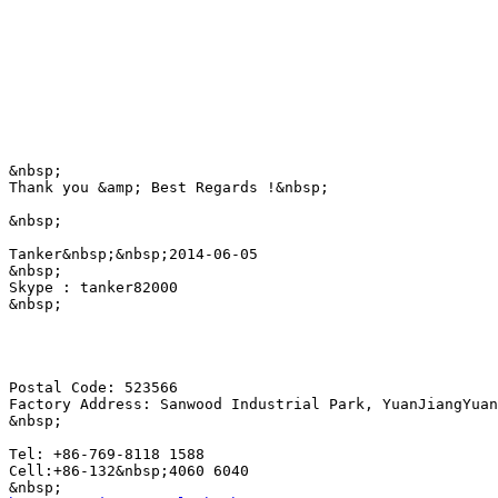
&nbsp;

Thank you &amp; Best Regards !&nbsp;

&nbsp;

Tanker&nbsp;&nbsp;2014-06-05

&nbsp;

Skype : tanker82000

&nbsp;

Postal Code: 523566

Factory Address: Sanwood Industrial Park, YuanJiangYuan
&nbsp;

Tel: +86-769-8118 1588

Cell:+86-132&nbsp;4060 6040 
