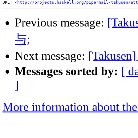
URL: <
http://projects.haskell.org/pipermail/takusen/att
Previous message:
[Ta
与;
Next message:
[Takuse
Messages sorted by:
[ d
]
More information about the 