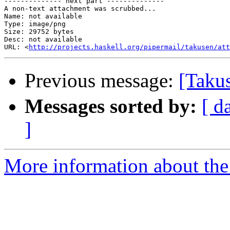
-------------- next part --------------

A non-text attachment was scrubbed...

Name: not available

Type: image/png

Size: 29752 bytes

Desc: not available

URL: <
http://projects.haskell.org/pipermail/takusen/att
Previous message:
[Taku
Messages sorted by:
[ d
]
More information about the 