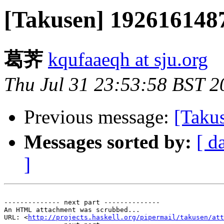
[Takusen] 1926161
葛荠
kqufaaeqh at sju.org
Thu Jul 31 23:53:58 BST 2
Previous message:
[Taku
Messages sorted by:
[ d
]
-------------- next part --------------

An HTML attachment was scrubbed...

URL: <
http://projects.haskell.org/pipermail/takusen/att