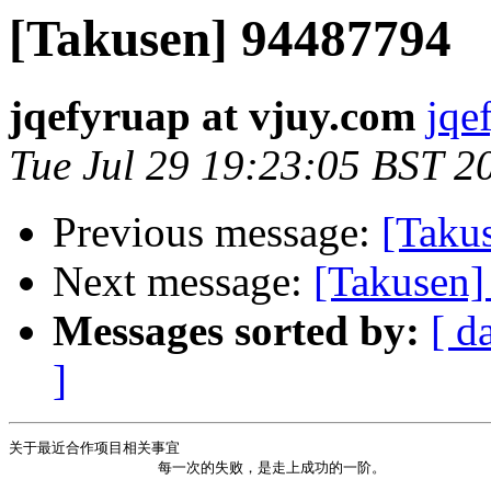
[Takusen] 94487794
jqefyruap at vjuy.com
jqe
Tue Jul 29 19:23:05 BST 2
Previous message:
[Takus
Next message:
[Takusen]
Messages sorted by:
[ d
]
关于最近合作项目相关事宜 

                 每一次的失败，是走上成功的一阶。           
