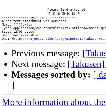
                        Please find attached...

                        详 情 请 查 阅 附 件...

-------------- next part --------------

A non-text attachment was scrubbed...

Name: ?????.xlsx

Type: application/vnd.openxmlformats-officedocument.spr
Size: 12795 bytes

Desc: not available

URL: <
http://projects.haskell.org/pipermail/takusen/at
Previous message:
[Takus
Next message:
[Takusen]
Messages sorted by:
[ d
]
More information about the 