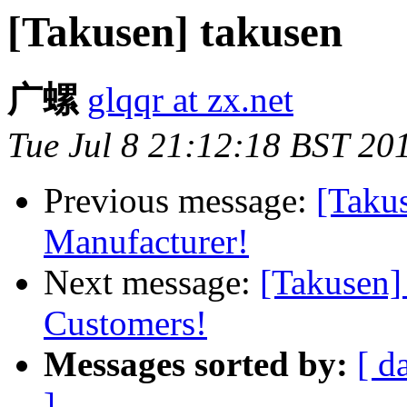
[Takusen] takusen
广螺
glqqr at zx.net
Tue Jul 8 21:12:18 BST 20
Previous message:
[Taku
Manufacturer!
Next message:
[Takusen]
Customers!
Messages sorted by:
[ d
]