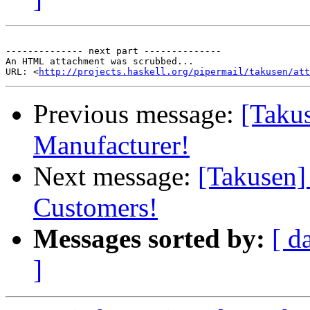
-------------- next part --------------

An HTML attachment was scrubbed...

URL: <
http://projects.haskell.org/pipermail/takusen/at
Previous message:
[Taku
Manufacturer!
Next message:
[Takusen]
Customers!
Messages sorted by:
[ d
]