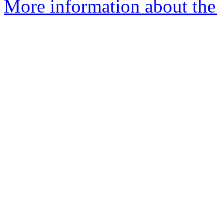
More information about the 