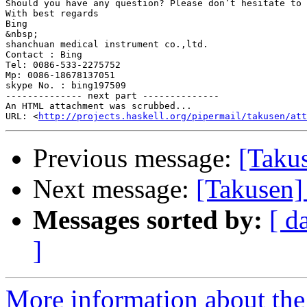
Should you have any question? Please don’t hesitate to 
With best regards

Bing

&nbsp;

shanchuan medical instrument co.,ltd.

Contact : Bing

Tel: 0086-533-2275752

Mp: 0086-18678137051

skype No. : bing197509

-------------- next part --------------

An HTML attachment was scrubbed...

URL: <
http://projects.haskell.org/pipermail/takusen/at
Previous message:
[Taku
Next message:
[Takusen]
Messages sorted by:
[ d
]
More information about the 