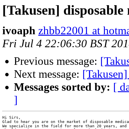
[Takusen] disposable 
ivoaph
zhbb22001 at hotm
Fri Jul 4 22:06:30 BST 20
Previous message:
[Taku
Next message:
[Takusen]
Messages sorted by:
[ d
]
Hi Sirs,

Glad to hear you are on the market of disposable medica
We specialize in the field for more than 20 years, and 