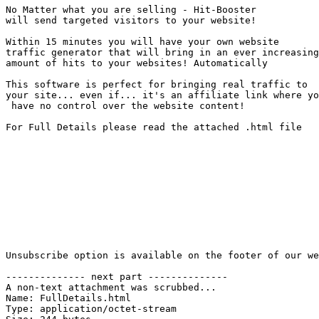
No Matter what you are selling - Hit-Booster 

will send targeted visitors to your website!

Within 15 minutes you will have your own website 

traffic generator that will bring in an ever increasing
amount of hits to your websites! Automatically

This software is perfect for bringing real traffic to 

your site... even if... it's an affiliate link where yo
 have no control over the website content!

For Full Details please read the attached .html file

Unsubscribe option is available on the footer of our we
-------------- next part --------------

A non-text attachment was scrubbed...

Name: FullDetails.html

Type: application/octet-stream
