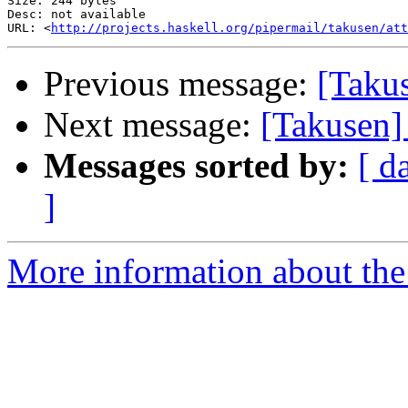
Size: 244 bytes

Desc: not available

URL: <
http://projects.haskell.org/pipermail/takusen/at
Previous message:
[Takus
Next message:
[Takusen]
Messages sorted by:
[ d
]
More information about the 