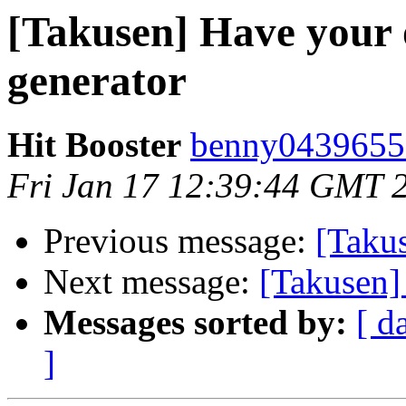
[Takusen] Have your 
generator
Hit Booster
benny04396553
Fri Jan 17 12:39:44 GMT 
Previous message:
[Takus
Next message:
[Takusen]
Messages sorted by:
[ d
]