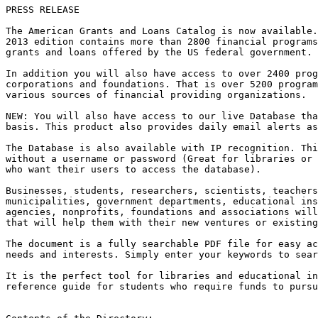
PRESS RELEASE

The American Grants and Loans Catalog is now available.
2013 edition contains more than 2800 financial programs
grants and loans offered by the US federal government.

In addition you will also have access to over 2400 prog
corporations and foundations. That is over 5200 program
various sources of financial providing organizations.

NEW: You will also have access to our live Database tha
basis. This product also provides daily email alerts as
The Database is also available with IP recognition. Thi
without a username or password (Great for libraries or 
who want their users to access the database).

Businesses, students, researchers, scientists, teachers
municipalities, government departments, educational ins
agencies, nonprofits, foundations and associations will
that will help them with their new ventures or existing
The document is a fully searchable PDF file for easy ac
needs and interests. Simply enter your keywords to sear
It is the perfect tool for libraries and educational in
reference guide for students who require funds to pursu