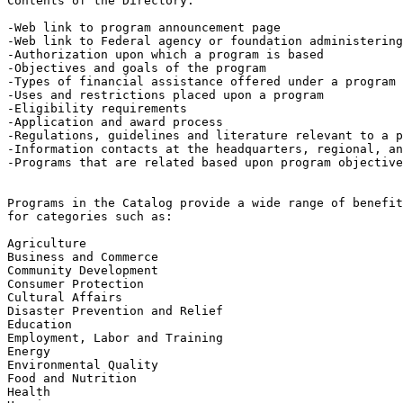
Contents of the Directory:

-Web link to program announcement page

-Web link to Federal agency or foundation administering
-Authorization upon which a program is based

-Objectives and goals of the program

-Types of financial assistance offered under a program

-Uses and restrictions placed upon a program

-Eligibility requirements

-Application and award process

-Regulations, guidelines and literature relevant to a p
-Information contacts at the headquarters, regional, an
-Programs that are related based upon program objective
Programs in the Catalog provide a wide range of benefit
for categories such as:

Agriculture

Business and Commerce

Community Development

Consumer Protection

Cultural Affairs

Disaster Prevention and Relief

Education

Employment, Labor and Training

Energy

Environmental Quality

Food and Nutrition

Health
