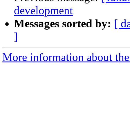
development
Messages sorted by:
[ d
]
More information about the 