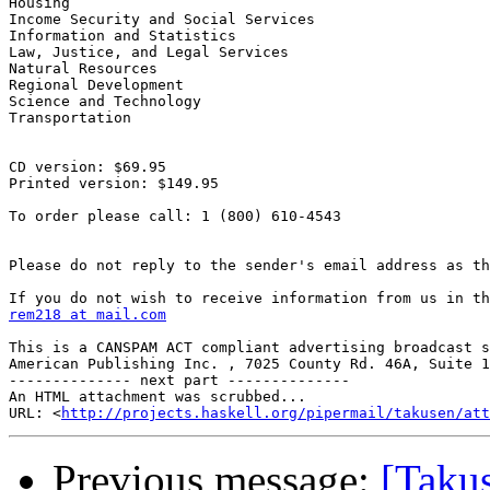
Housing

Income Security and Social Services

Information and Statistics

Law, Justice, and Legal Services

Natural Resources

Regional Development

Science and Technology

Transportation

CD version: $69.95

Printed version: $149.95

To order please call: 1 (800) 610-4543

Please do not reply to the sender's email address as th
rem218 at mail.com
This is a CANSPAM ACT compliant advertising broadcast s
American Publishing Inc. , 7025 County Rd. 46A, Suite 1
-------------- next part --------------

An HTML attachment was scrubbed...

URL: <
http://projects.haskell.org/pipermail/takusen/at
Previous message:
[Taku