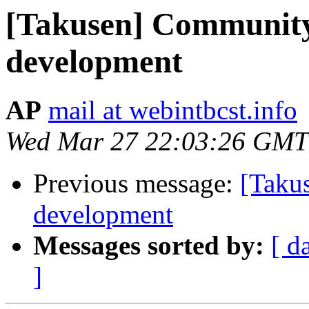
[Takusen] Community
development
AP
mail at webintbcst.info
Wed Mar 27 22:03:26 GMT
Previous message:
[Taku
development
Messages sorted by:
[ d
]