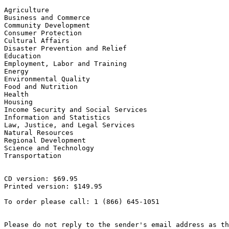
Agriculture

Business and Commerce

Community Development

Consumer Protection

Cultural Affairs

Disaster Prevention and Relief

Education

Employment, Labor and Training

Energy

Environmental Quality

Food and Nutrition

Health

Housing

Income Security and Social Services

Information and Statistics

Law, Justice, and Legal Services

Natural Resources

Regional Development

Science and Technology

Transportation

CD version: $69.95

Printed version: $149.95

To order please call: 1 (866) 645-1051

Please do not reply to the sender's email address as th