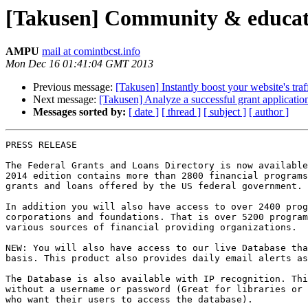
[Takusen] Community & educat
AMPU
mail at comintbcst.info
Mon Dec 16 01:41:04 GMT 2013
Previous message:
[Takusen] Instantly boost your website's traf
Next message:
[Takusen] Analyze a successful grant applicati
Messages sorted by:
[ date ]
[ thread ]
[ subject ]
[ author ]
PRESS RELEASE

The Federal Grants and Loans Directory is now available
2014 edition contains more than 2800 financial programs
grants and loans offered by the US federal government.

In addition you will also have access to over 2400 prog
corporations and foundations. That is over 5200 program
various sources of financial providing organizations.

NEW: You will also have access to our live Database tha
basis. This product also provides daily email alerts as
The Database is also available with IP recognition. Thi
without a username or password (Great for libraries or 
who want their users to access the database).
