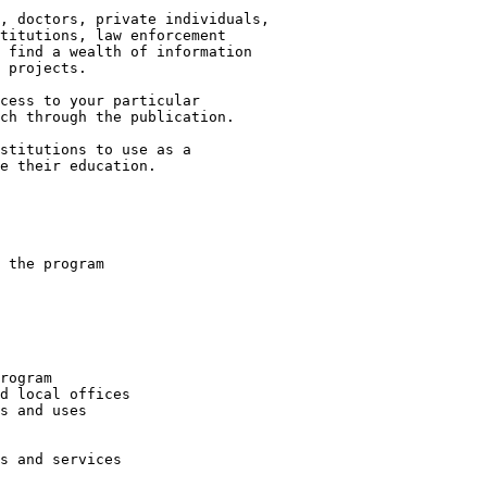
, doctors, private individuals,

titutions, law enforcement

 find a wealth of information

 projects.

cess to your particular

ch through the publication.

stitutions to use as a

e their education.

 the program

rogram

d local offices

s and uses

s and services
