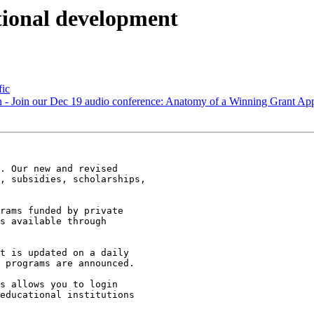
ional development
fic
on - Join our Dec 19 audio conference: Anatomy of a Winning Grant App
. Our new and revised

, subsidies, scholarships,

rams funded by private

s available through

t is updated on a daily

 programs are announced.

s allows you to login

educational institutions
