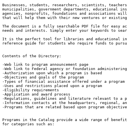
Businesses, students, researchers, scientists, teachers
municipalities, government departments, educational ins
agencies, nonprofits, foundations and associations will
that will help them with their new ventures or existing
The document is a fully searchable PDF file for easy ac
needs and interests. Simply enter your keywords to sear
It is the perfect tool for libraries and educational in
reference guide for students who require funds to pursu
Contents of the Directory:

-Web link to program announcement page

-Web link to Federal agency or foundation administering
-Authorization upon which a program is based

-Objectives and goals of the program

-Types of financial assistance offered under a program

-Uses and restrictions placed upon a program

-Eligibility requirements

-Application and award process

-Regulations, guidelines and literature relevant to a p
-Information contacts at the headquarters, regional, an
-Programs that are related based upon program objective
Programs in the Catalog provide a wide range of benefit
for categories such as:
