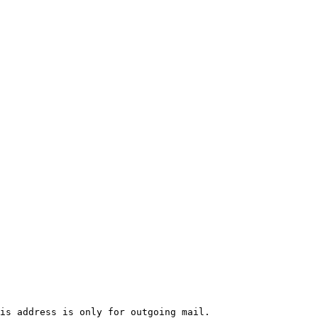
is address is only for outgoing mail.
