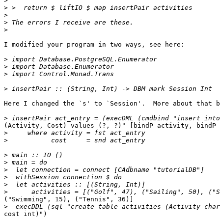
>
>
>
>
>
I modified your program in two ways, see here:

>
>
>
>
Here I changed the `s' to `Session'.  More about that b
>
(Activity, Cost) values (?, ?)" [bindP activity, bindP 
>
>
>
>
>
>
>
>
("Swimming", 15), ("Tennis", 36)]

>
cost int)")
