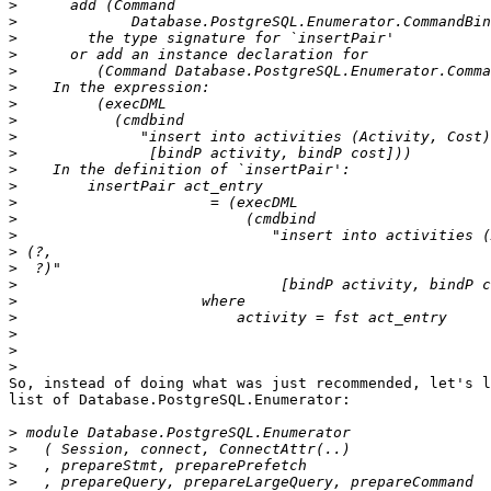
>
>
>
>
>
>
>
>
>
>
>
>
>
>
>
>
>
>
>
>
>
>
>
So, instead of doing what was just recommended, let's l
list of Database.PostgreSQL.Enumerator:

>
>
>
>