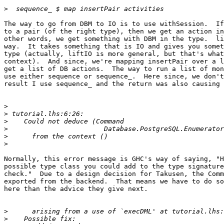
>
The way to go from DBM to IO is to use withSession.  If
to a pair (of the right type), then we get an action in
other words, we get something with DBM in the type.  li
way.  It takes something that is IO and gives you somet
type (actually, liftIO is more general, but that's what
context).  And since, we're mapping insertPair over a l
get a list of DB actions.  The way to run a list of mon
use either sequence or sequence_.  Here since, we don't
result I use sequence_ and the return was also causing 
>
>
>
>
>
>
Normally, this error message is GHC's way of saying, "H
possible type class you could add to the type signature
check."  Due to a design decision for Takusen, the Comm
exported from the backend.  That means we have to do so
here than the advice they give next.

>
>