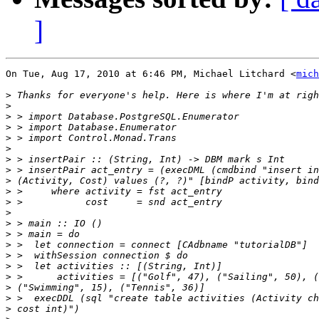
]
On Tue, Aug 17, 2010 at 6:46 PM, Michael Litchard <
mich
>
>
>
>
>
>
>
>
>
>
>
>
>
>
>
>
>
>
>
>
>