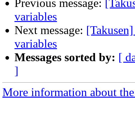
Previous message:
[Taku
variables
Next message:
[Takusen]
variables
Messages sorted by:
[ d
]
More information about the 