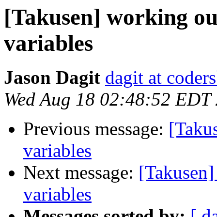
[Takusen] working ou
variables
Jason Dagit
dagit at coder
Wed Aug 18 02:48:52 EDT
Previous message:
[Taku
variables
Next message:
[Takusen]
variables
Messages sorted by:
[ d