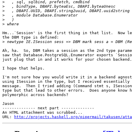
>
>
>
>
>
>
Hm...`Session' is the first thing in that list.  Now le
the DBM type is defined:

>
Ah, ha.  So, DBM takes a session as the 2nd type parame
saw that Database.PostgreSQL.Enumerator exports `Sessio
just plug that in and it works for your chosen backend.

I hope that helps.

I'm not sure how you would write it in a backend agnost
using ISession in the type, but I received essentially 
message.  Then I tried adding (Command stmt s, ISession
type but that lead to other errors.  Does anyone know h
polymorphic across backends?

Jason

-------------- next part --------------

An HTML attachment was scrubbed...

URL: 
http://projects.haskell.org/pipermail/takusen/atta