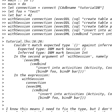
>>
>>
>>
>>
>>
>>
>>
>>
>>
>>
>
>
>
>
>
>
>
>
>
>
>
>
>
>
>
>
>
>
>
>