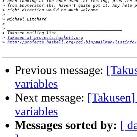
>
>
>
>
>
>
>
>
>
Takusen at projects.haskell.org
>
http://projects.haskell.org/cgi-bin/mailman/listinfo/
Previous message:
[Taku
variables
Next message:
[Takusen]
variables
Messages sorted by:
[ d