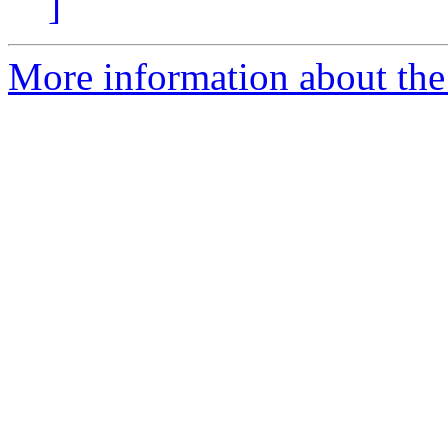
]
More information about the 