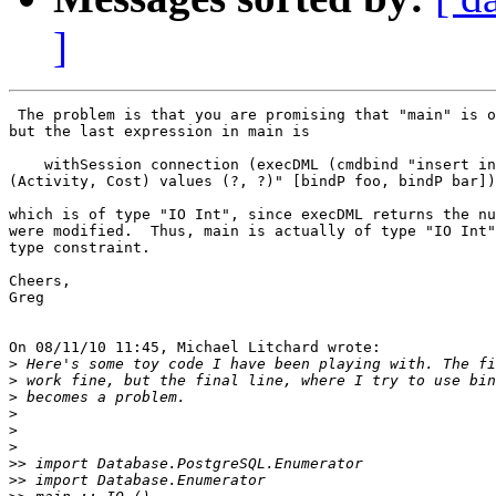
]
 The problem is that you are promising that "main" is o
but the last expression in main is

    withSession connection (execDML (cmdbind "insert in
(Activity, Cost) values (?, ?)" [bindP foo, bindP bar])
which is of type "IO Int", since execDML returns the nu
were modified.  Thus, main is actually of type "IO Int"
type constraint.

Cheers,

Greg

On 08/11/10 11:45, Michael Litchard wrote:

>
>
>
>
>
>
>>
>>