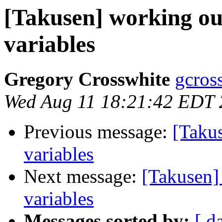
[Takusen] working ou
variables
Gregory Crosswhite
gcros
Wed Aug 11 18:21:42 EDT
Previous message:
[Taku
variables
Next message:
[Takusen]
variables
Messages sorted by:
[ d