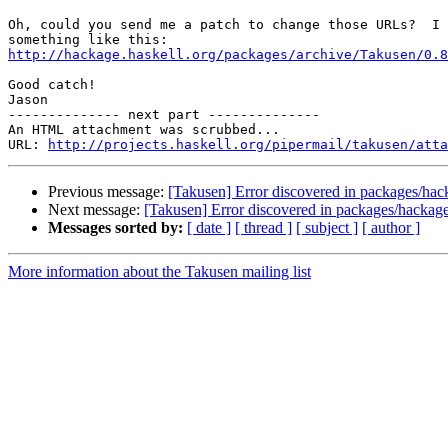
Oh, could you send me a patch to change those URLs?  I 
http://hackage.haskell.org/packages/archive/Takusen/0.8
Good catch!

Jason

-------------- next part --------------

An HTML attachment was scrubbed...

URL: 
http://projects.haskell.org/pipermail/takusen/atta
Previous message:
[Takusen] Error discovered in packages/ha
Next message:
[Takusen] Error discovered in packages/hacka
Messages sorted by:
[ date ]
[ thread ]
[ subject ]
[ author ]
More information about the Takusen mailing list