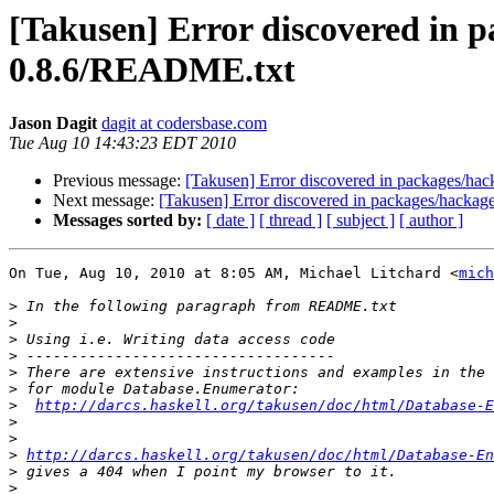
[Takusen] Error discovered in p
0.8.6/README.txt
Jason Dagit
dagit at codersbase.com
Tue Aug 10 14:43:23 EDT 2010
Previous message:
[Takusen] Error discovered in packages/ha
Next message:
[Takusen] Error discovered in packages/hacka
Messages sorted by:
[ date ]
[ thread ]
[ subject ]
[ author ]
On Tue, Aug 10, 2010 at 8:05 AM, Michael Litchard <
mich
>
>
>
>
>
>
>
http://darcs.haskell.org/takusen/doc/html/Database-E
>
>
>
http://darcs.haskell.org/takusen/doc/html/Database-En
>
>