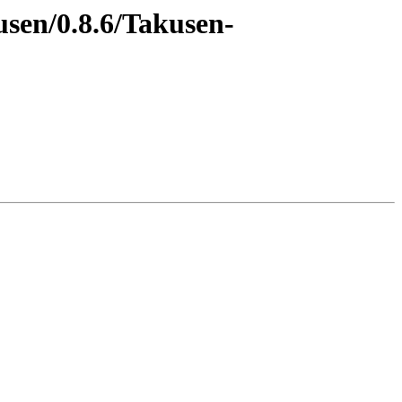
usen/0.8.6/Takusen-