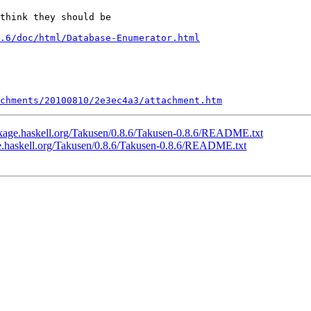
think they should be

.6/doc/html/Database-Enumerator.html
chments/20100810/2e3ec4a3/attachment.htm
ckage.haskell.org/Takusen/0.8.6/Takusen-0.8.6/README.txt
ge.haskell.org/Takusen/0.8.6/Takusen-0.8.6/README.txt