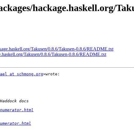
ackages/hackage.haskell.org/Tak
ckage.haskell.org/Takusen/0.8.6/Takusen-0.8.6/README.txt
ge.haskell.org/Takusen/0.8.6/Takusen-0.8.6/README.txt
ael at schmong.org
>wrote:

numerator.html
umerator.html