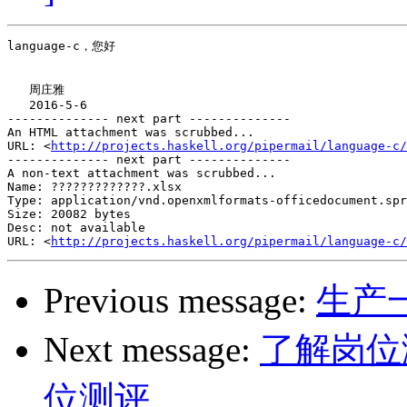
language-c，您好

   周庄雅

   2016-5-6

-------------- next part --------------

An HTML attachment was scrubbed...

URL: <
http://projects.haskell.org/pipermail/language-c/
-------------- next part --------------

A non-text attachment was scrubbed...

Name: ?????????????.xlsx

Type: application/vnd.openxmlformats-officedocument.spr
Size: 20082 bytes

Desc: not available

URL: <
http://projects.haskell.org/pipermail/language-c/
Previous message:
生产
Next message:
了解岗位
位测评