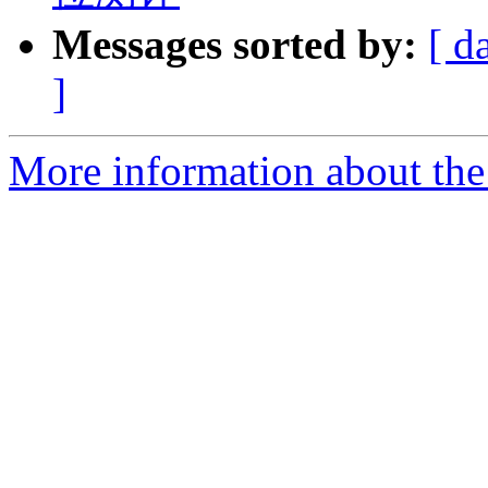
Messages sorted by:
[ d
]
More information about the