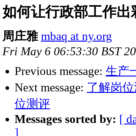
如何让行政部工作出
周庄雅
mbaq at ny.org
Fri May 6 06:53:30 BST 2
Previous message:
生产
Next message:
了解岗位
位测评
Messages sorted by:
[ d
]