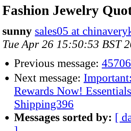
Fashion Jewelry Quot
sunny
sales05 at chinaver
Tue Apr 26 15:50:53 BST 
Previous message:
457
Next message:
Important
Rewards Now! Essential
Shipping396
Messages sorted by:
[ d
]