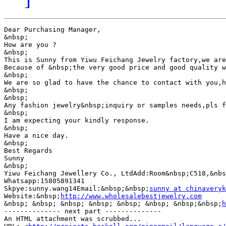
Dear Purchasing Manager,

&nbsp;

How are you ?

&nbsp;

This is Sunny from Yiwu Feichang Jewelry factory,we are
Because of &nbsp;the very good price and good quality w
&nbsp;

We are so glad to have the chance to contact with you,h
&nbsp;

&nbsp;

Any fashion jewelry&nbsp;inquiry or samples needs,pls f
&nbsp;

I am expecting your kindly response.

&nbsp;

Have a nice day.

&nbsp;

Best Regards

Sunny

&nbsp;

Yiwu Feichang Jewellery Co., LtdAdd:Room&nbsp;C518,&nbs
Whatsapp:15805891341

Skpye:sunny.wang14Email:&nbsp;&nbsp;
sunny at chinaveryk
Website:&nbsp;
http://www.wholesalebestjewelry.com
&nbsp; &nbsp; &nbsp; &nbsp; &nbsp; &nbsp; &nbsp;&nbsp;
h
-------------- next part --------------

An HTML attachment was scrubbed...
