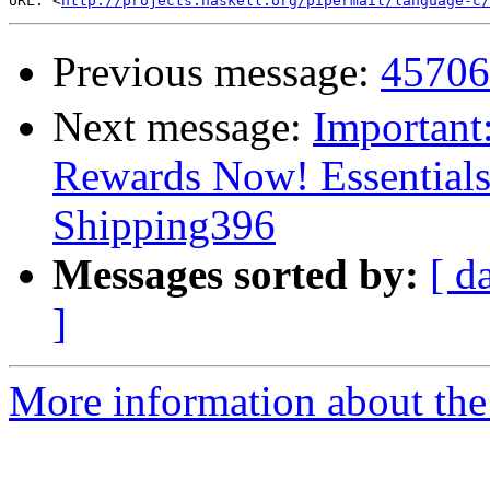
URL: <
http://projects.haskell.org/pipermail/language-c/
Previous message:
457
Next message:
Important
Rewards Now! Essential
Shipping396
Messages sorted by:
[ d
]
More information about the