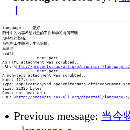
]
language-c   您好

附件中的内容希望对您的工作和学习有所帮助

期待您的莅临。

马祝您工作顺利，生活愉快。

马新易

ucd4f

-------------- next part --------------

An HTML attachment was scrubbed...

URL: <
http://projects.haskell.org/pipermail/language-c/
-------------- next part --------------

A non-text attachment was scrubbed...

Name: ???.xlsx

Type: application/vnd.openxmlformats-officedocument.spr
Size: 21325 bytes

Desc: not available

URL: <
http://projects.haskell.org/pipermail/language-c/
Previous message:
当今