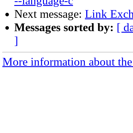
--language-c
Next message:
Link Exch
Messages sorted by:
[ d
]
More information about the