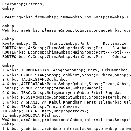
Dear&nbsp;Friends,

&nbsp;

Greeting&nbsp;from&nbsp;Jimmy&nbsp;Zhou&nbsp;in&nbsp;T.
&nbsp;

We&nbsp;are&nbsp;pleasure&nbsp;to&nbsp;promote&nbsp;our
&nbsp;

Route:&nbsp;POL-----Transit&nbsp;Port------Destination

ROUTE&nbsp;A:&nbsp;China&nbsp;Main&nbsp;Port---B.Abbas-
ROUTE&nbsp;B:&nbsp;China&nbsp;Main&nbsp;Port---Poti----
ROUTE&nbsp;C:&nbsp;China&nbsp;Main&nbsp;Port---Odessa--
&nbsp;

1.&nbsp;TURKMENISTAN：Ashgabat&nbsp;,Mary,Turkumanabad;

2.&nbsp;UZBEKISTAN;&nbsp;Tashkent,&nbsp;Bukhara,&nbsp;S
3.&nbsp;TAJIKISTAN:Dushanbe;

4.&nbsp;AZERBAIJAN:Baku,&nbsp;Qabala,&nbsp;Tovuz,&nbsp;
5&nbsp;.ARMENIA:&nbsp;Yerevan,&nbsp;Meghri;

6.&nbsp;IRAQ:&nbsp;Soleymaniyeh,&nbsp;Erbil,Baghdad,

7.&nbsp;RUSSIA:Moscow,&nbsp;St&nbsp;.&nbsp;Petersburg；

8.&nbsp;AFGHANISTAN:Kabul,Khandhar,Herat,Islam&nbsp;Qal
9.&nbsp;IRAN:&nbsp;Tehran,Qavzin;

10.&nbsp;UKRAINE:Kiev,Dnepropetrovsk;

11.&nbsp;MOLDOVA:Kishnev;

We&nbsp;are&nbsp;professional&nbsp;international&nbsp;l
&nbsp;

If&nbsp;you&nbsp;are&nbsp;interested&nbsp;of&nbsp;our&n