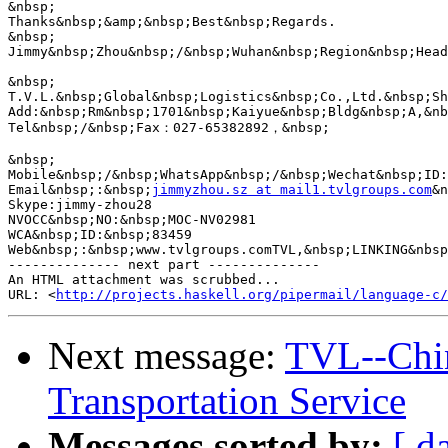
&nbsp;

Thanks&nbsp;&amp;&nbsp;Best&nbsp;Regards.

&nbsp;

Jimmy&nbsp;Zhou&nbsp;/&nbsp;Wuhan&nbsp;Region&nbsp;Head

&nbsp;

T.V.L.&nbsp;Global&nbsp;Logistics&nbsp;Co.,Ltd.&nbsp;Sh
Add:&nbsp;Rm&nbsp;1701&nbsp;Kaiyue&nbsp;Bldg&nbsp;A,&nb
Tel&nbsp;/&nbsp;Fax：027-65382892，&nbsp;

&nbsp;

Mobile&nbsp;/&nbsp;WhatsApp&nbsp;/&nbsp;Wechat&nbsp;ID:
Email&nbsp;:&nbsp;
jimmyzhou.sz at mail1.tvlgroups.com
&n
Skype:jimmy-zhou28

NVOCC&nbsp;NO:&nbsp;MOC-NV02981

WCA&nbsp;ID:&nbsp;83459

Web&nbsp;:&nbsp;www.tvlgroups.comTVL,&nbsp;LINKING&nbsp
-------------- next part --------------

An HTML attachment was scrubbed...

URL: <
http://projects.haskell.org/pipermail/language-c/
Next message:
TVL--Chin
Transportation Service
Messages sorted by:
[ d