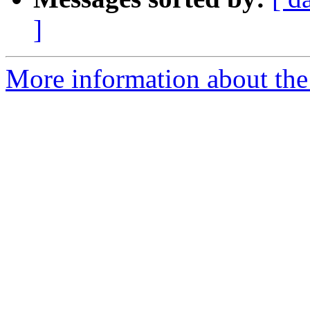
]
More information about the