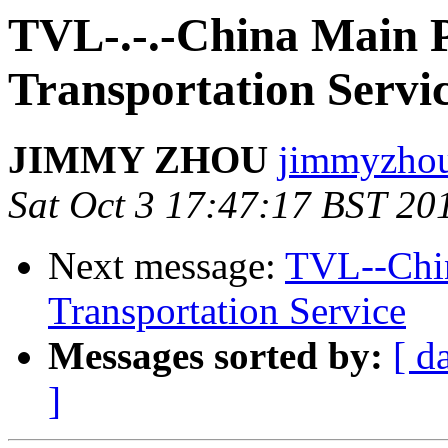
TVL-.-.-China Main 
Transportation Servi
JIMMY ZHOU
jimmyzhou.
Sat Oct 3 17:47:17 BST 20
Next message:
TVL--Chin
Transportation Service
Messages sorted by:
[ d
]