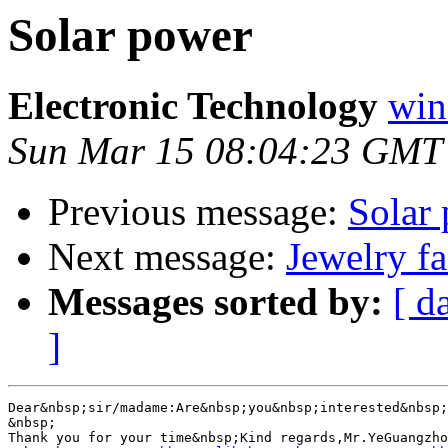
Solar power
Electronic Technology
win
Sun Mar 15 08:04:23 GMT
Previous message:
Solar
Next message:
Jewelry fa
Messages sorted by:
[ d
]
Dear&nbsp;sir/madame:Are&nbsp;you&nbsp;interested&nbsp;
&nbsp;

Thank you for your time&nbsp;Kind regards,Mr.YeGuangzho