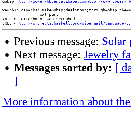
&nbsp;
http://power-hb.en.alibaba.comhttp://www.power-hb
we&nbsp;can&nbsp;make&nbsp;deal&nbsp;through&nbsp;the&n
-------------- next part --------------

An HTML attachment was scrubbed...

URL: <
http://projects.haskell.org/pipermail/language-c/
Previous message:
Solar
Next message:
Jewelry fa
Messages sorted by:
[ d
]
More information about the